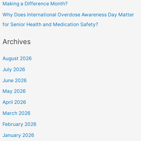
Making a Difference Month?
Why Does International Overdose Awareness Day Matter
for Senior Health and Medication Safety?
Archives
August 2026
July 2026
June 2026
May 2026
April 2026
March 2026
February 2026
January 2026