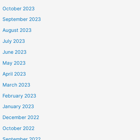
October 2023
September 2023
August 2023
July 2023
June 2023
May 2023
April 2023
March 2023
February 2023
January 2023
December 2022
October 2022
September 2022