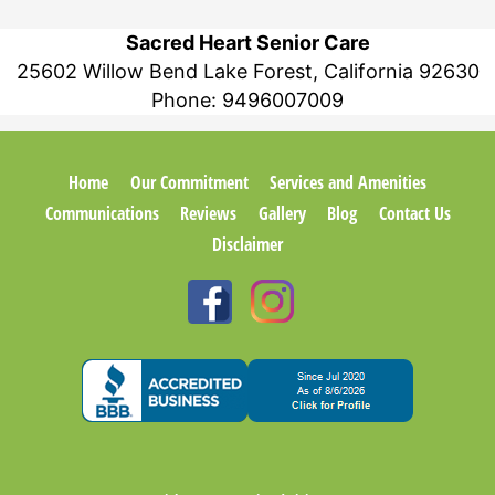
Sacred Heart Senior Care
25602 Willow Bend Lake Forest, California 92630
Phone:
9496007009
Home
Our Commitment
Services and Amenities
Communications
Reviews
Gallery
Blog
Contact Us
Disclaimer