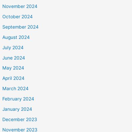
November 2024
October 2024
September 2024
August 2024
July 2024
June 2024
May 2024
April 2024
March 2024
February 2024
January 2024
December 2023
November 2023