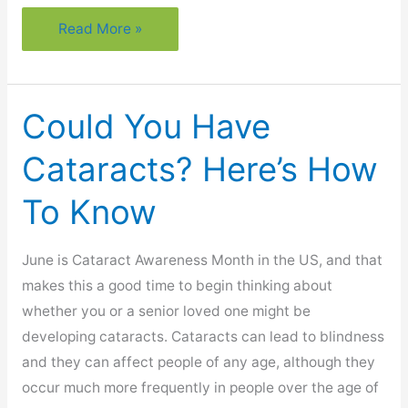
What
Read More »
Every
Senior
Needs
Could You Have
To
Know
Cataracts? Here’s How
About
To Know
Lightning
Safety
June is Cataract Awareness Month in the US, and that
makes this a good time to begin thinking about
whether you or a senior loved one might be
developing cataracts. Cataracts can lead to blindness
and they can affect people of any age, although they
occur much more frequently in people over the age of