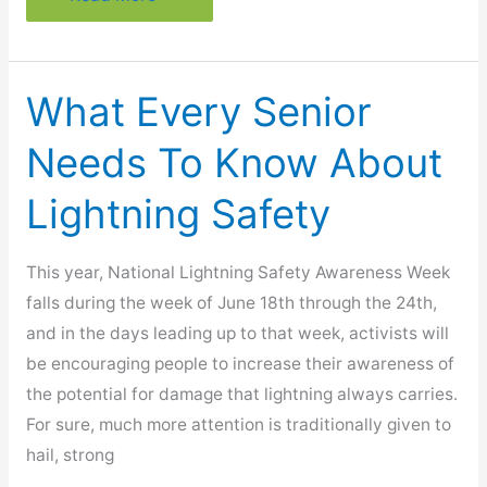
Steps
That
May
What Every Senior
Lessen
Your
Needs To Know About
Migraine
Lightning Safety
This year, National Lightning Safety Awareness Week
falls during the week of June 18th through the 24th,
and in the days leading up to that week, activists will
be encouraging people to increase their awareness of
the potential for damage that lightning always carries.
For sure, much more attention is traditionally given to
hail, strong