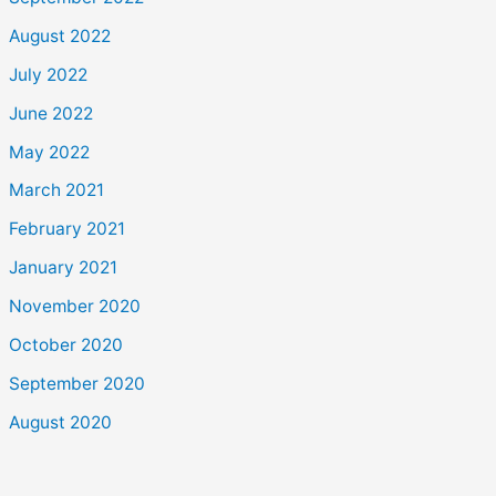
August 2022
July 2022
June 2022
May 2022
March 2021
February 2021
January 2021
November 2020
October 2020
September 2020
August 2020