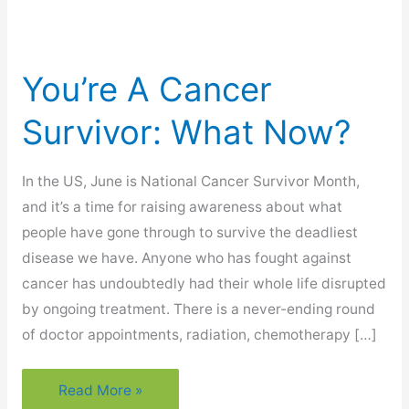
You’re A Cancer
Survivor: What Now?
In the US, June is National Cancer Survivor Month,
and it’s a time for raising awareness about what
people have gone through to survive the deadliest
disease we have. Anyone who has fought against
cancer has undoubtedly had their whole life disrupted
by ongoing treatment. There is a never-ending round
of doctor appointments, radiation, chemotherapy […]
You’re
Read More »