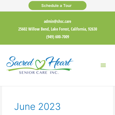
Skip
Schedule a Tour
to
content
admin@shsc.care
25602 Willow Bend, Lake Forest, California, 92630
(949) 600-7009
Main
Men
June 2023