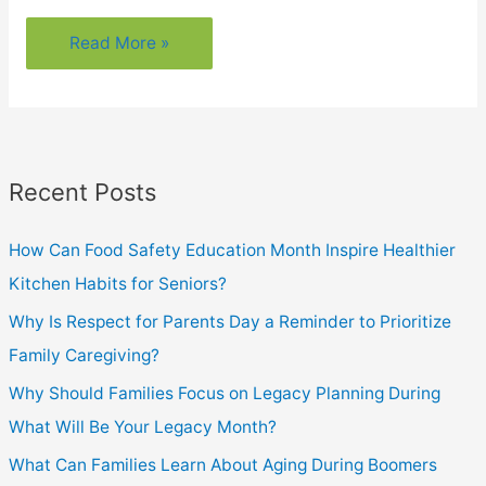
Could
Read More »
You
Have
Cataracts?
Here’s
Recent Posts
How
To
How Can Food Safety Education Month Inspire Healthier
Know
Kitchen Habits for Seniors?
Why Is Respect for Parents Day a Reminder to Prioritize
Family Caregiving?
Why Should Families Focus on Legacy Planning During
What Will Be Your Legacy Month?
What Can Families Learn About Aging During Boomers