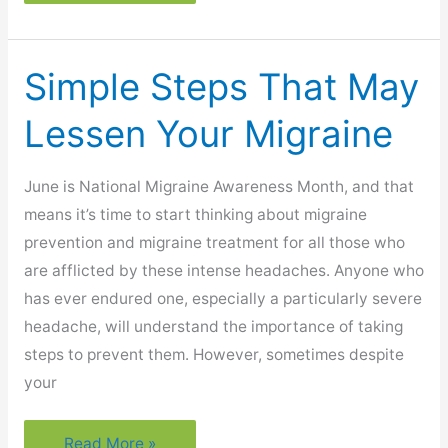
A
Cancer
Survivor:
Simple Steps That May
What
Now?
Lessen Your Migraine
June is National Migraine Awareness Month, and that
means it’s time to start thinking about migraine
prevention and migraine treatment for all those who
are afflicted by these intense headaches. Anyone who
has ever endured one, especially a particularly severe
headache, will understand the importance of taking
steps to prevent them. However, sometimes despite
your
Simple
Read More »