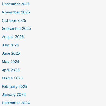
December 2025
November 2025
October 2025
September 2025
August 2025
July 2025
June 2025
May 2025
April 2025
March 2025
February 2025
January 2025
December 2024