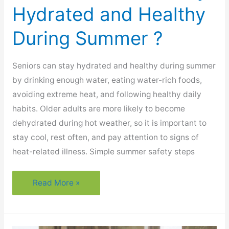
Hydrated and Healthy
During Summer ?
Seniors can stay hydrated and healthy during summer
by drinking enough water, eating water-rich foods,
avoiding extreme heat, and following healthy daily
habits. Older adults are more likely to become
dehydrated during hot weather, so it is important to
stay cool, rest often, and pay attention to signs of
heat-related illness. Simple summer safety steps
How
Read More »
Can
Seniors
Stay