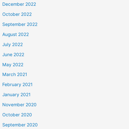
December 2022
October 2022
September 2022
August 2022
July 2022
June 2022
May 2022
March 2021
February 2021
January 2021
November 2020
October 2020
September 2020