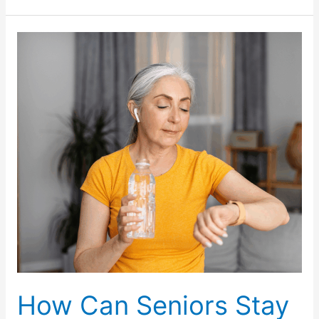
Health
Screenings
Should
Seniors
Prioritize
During
July
Awareness
Campaigns?
How Can Seniors Stay