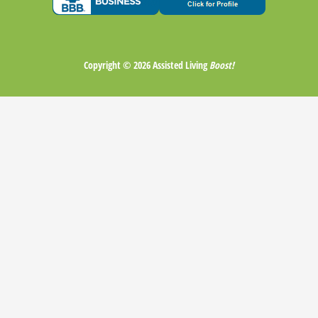
Copyright © 2026
Assisted Living
Boost!