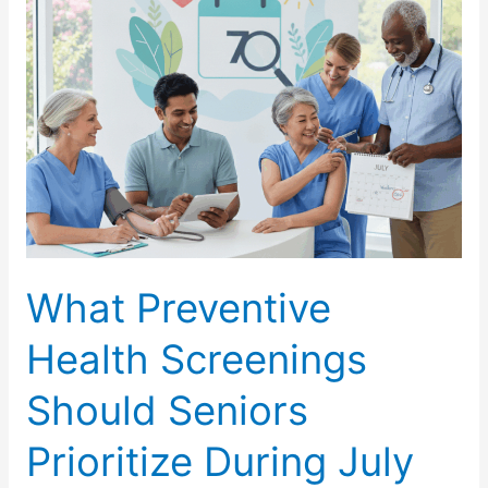
Interaction
Awareness
Month?
What Preventive
Health Screenings
Should Seniors
Prioritize During July