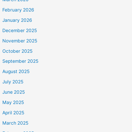
February 2026
January 2026
December 2025
November 2025
October 2025
September 2025
August 2025
July 2025
June 2025
May 2025
April 2025
March 2025