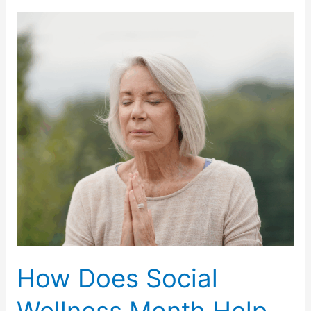
Self-
Care
Day
Important
for
Older
Adults?
How Does Social