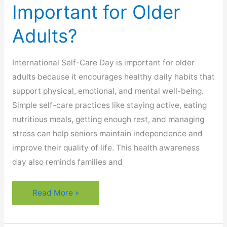
Important for Older
Adults?
International Self-Care Day is important for older
adults because it encourages healthy daily habits that
support physical, emotional, and mental well-being.
Simple self-care practices like staying active, eating
nutritious meals, getting enough rest, and managing
stress can help seniors maintain independence and
improve their quality of life. This health awareness
day also reminds families and
Why
Read More »
Is
International