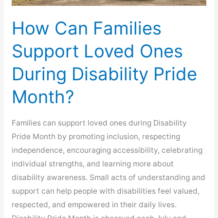
How Can Families
Support Loved Ones
During Disability Pride
Month?
Families can support loved ones during Disability
Pride Month by promoting inclusion, respecting
independence, encouraging accessibility, celebrating
individual strengths, and learning more about
disability awareness. Small acts of understanding and
support can help people with disabilities feel valued,
respected, and empowered in their daily lives.