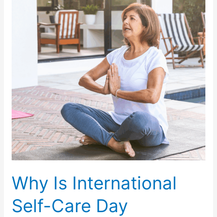
Hydrated
and
Healthy
During
Summer
?
Why Is International
Self-Care Day