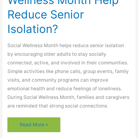
Wellness Month Help
Reduce Senior
Isolation?
Social Wellness Month helps reduce senior isolation
by encouraging older adults to stay socially
connected, active, and involved in their communities.
Simple activities like phone calls, group events, family
visits, and community programs can improve
emotional health and reduce feelings of loneliness.
During Social Wellness Month, families and caregivers
are reminded that strong social connections
How
Read More »
Does