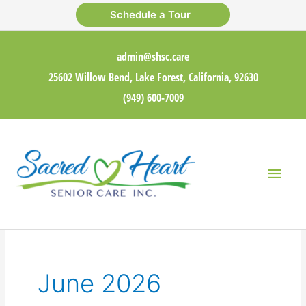
Skip
Schedule a Tour
to
content
admin@shsc.care
25602 Willow Bend, Lake Forest, California, 92630
(949) 600-7009
Main
Men
June 2026