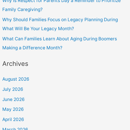
Why Is Respect for Parents Day a Reminder to Prioritize
Family Caregiving?
Why Should Families Focus on Legacy Planning During
What Will Be Your Legacy Month?
What Can Families Learn About Aging During Boomers
Making a Difference Month?
Archives
August 2026
July 2026
June 2026
May 2026
April 2026
March 2026