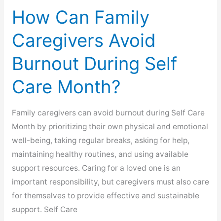
How Can Family
Caregivers Avoid
Burnout During Self
Care Month?
Family caregivers can avoid burnout during Self Care
Month by prioritizing their own physical and emotional
well-being, taking regular breaks, asking for help,
maintaining healthy routines, and using available
support resources. Caring for a loved one is an
important responsibility, but caregivers must also care
for themselves to provide effective and sustainable
support. Self Care