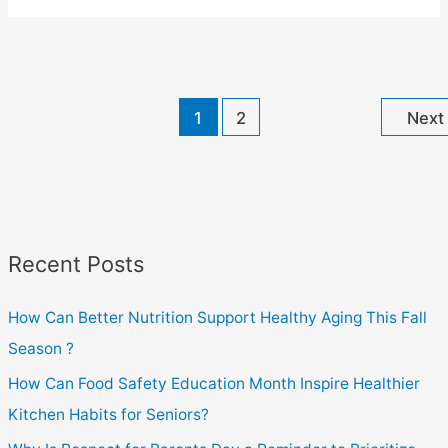
Social
Wellness
Month
Help
1
2
Next
Reduce
Senior
Isolation?
Recent Posts
How Can Better Nutrition Support Healthy Aging This Fall
Season ?
How Can Food Safety Education Month Inspire Healthier
Kitchen Habits for Seniors?