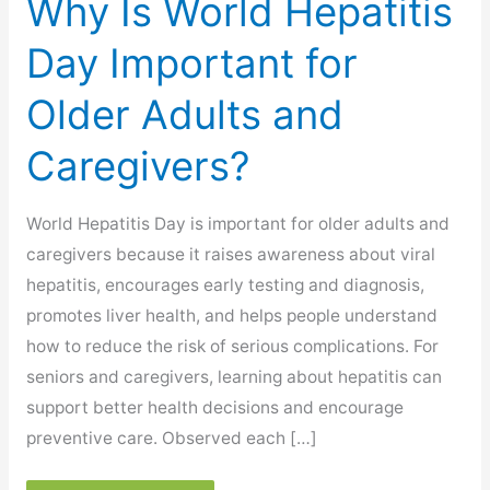
Why Is World Hepatitis
Day Important for
Older Adults and
Caregivers?
World Hepatitis Day is important for older adults and
caregivers because it raises awareness about viral
hepatitis, encourages early testing and diagnosis,
promotes liver health, and helps people understand
how to reduce the risk of serious complications. For
seniors and caregivers, learning about hepatitis can
support better health decisions and encourage
preventive care. Observed each […]