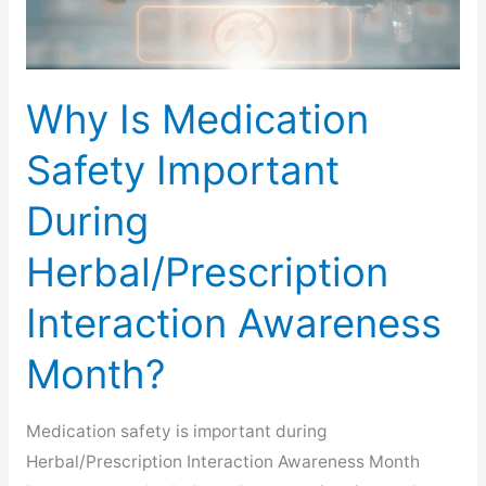
Why Is Medication
Safety Important
During
Herbal/Prescription
Interaction Awareness
Month?
Medication safety is important during
Herbal/Prescription Interaction Awareness Month