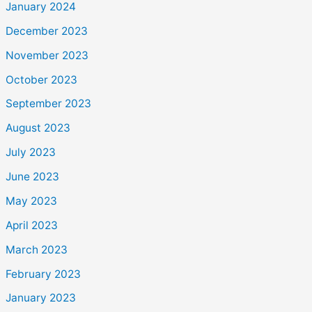
January 2024
December 2023
November 2023
October 2023
September 2023
August 2023
July 2023
June 2023
May 2023
April 2023
March 2023
February 2023
January 2023