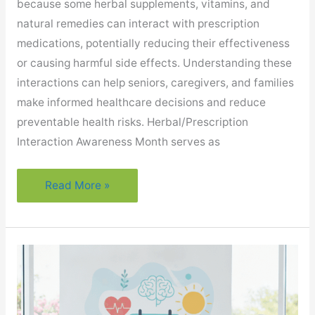
because some herbal supplements, vitamins, and
natural remedies can interact with prescription
medications, potentially reducing their effectiveness
or causing harmful side effects. Understanding these
interactions can help seniors, caregivers, and families
make informed healthcare decisions and reduce
preventable health risks. Herbal/Prescription
Interaction Awareness Month serves as
Why
Read More »
Is
Medication
Safety
Important
During
Herbal/Prescription