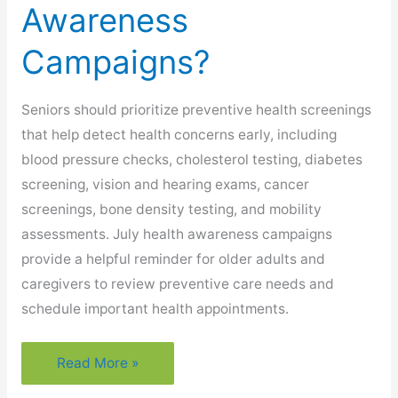
Awareness
Campaigns?
Seniors should prioritize preventive health screenings
that help detect health concerns early, including
blood pressure checks, cholesterol testing, diabetes
screening, vision and hearing exams, cancer
screenings, bone density testing, and mobility
assessments. July health awareness campaigns
provide a helpful reminder for older adults and
caregivers to review preventive care needs and
schedule important health appointments.
What
Read More »
Preventive