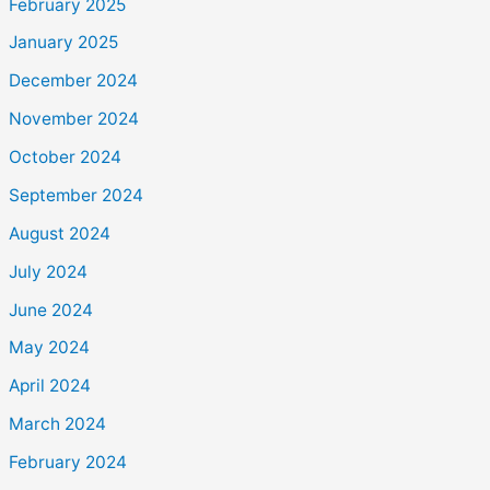
February 2025
January 2025
December 2024
November 2024
October 2024
September 2024
August 2024
July 2024
June 2024
May 2024
April 2024
March 2024
February 2024