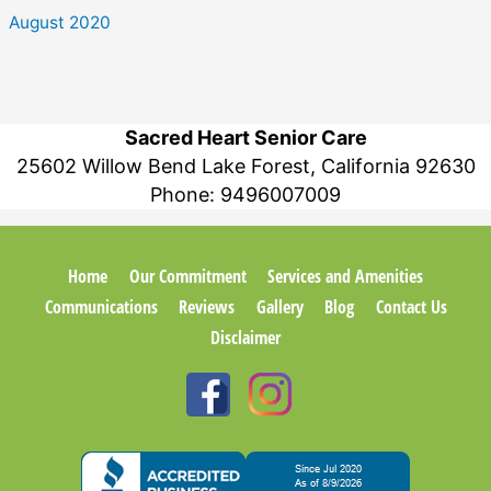
August 2020
Sacred Heart Senior Care
25602 Willow Bend Lake Forest, California 92630
Phone:
9496007009
Home
Our Commitment
Services and Amenities
Communications
Reviews
Gallery
Blog
Contact Us
Disclaimer