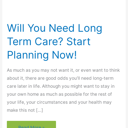
Will You Need Long
Term Care? Start
Planning Now!
As much as you may not want it, or even want to think
about it, there are good odds you’ll need long-term
care later in life. Although you might want to stay in
your own home as much as possible for the rest of
your life, your circumstances and your health may
make this not […]
Will
Read More »