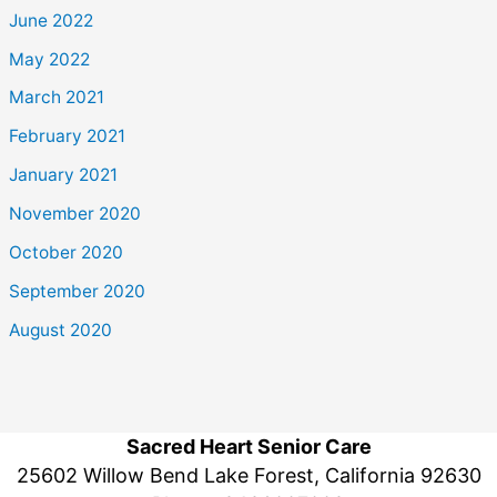
June 2022
May 2022
March 2021
February 2021
January 2021
November 2020
October 2020
September 2020
August 2020
Sacred Heart Senior Care
25602 Willow Bend Lake Forest, California 92630