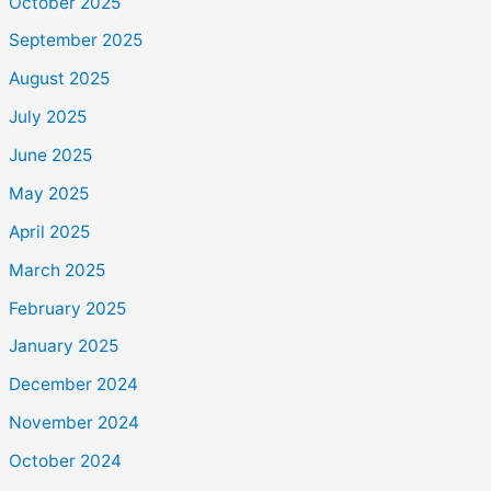
October 2025
September 2025
August 2025
July 2025
June 2025
May 2025
April 2025
March 2025
February 2025
January 2025
December 2024
November 2024
October 2024