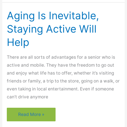
Alleviate
The
Aging Is Inevitable,
Discomfort
Of
Staying Active Will
Arthritis
Help
There are all sorts of advantages for a senior who is
active and mobile. They have the freedom to go out
and enjoy what life has to offer, whether it’s visiting
friends or family, a trip to the store, going on a walk, or
even taking in local entertainment. Even if someone
can’t drive anymore
Aging
Read More »
Is