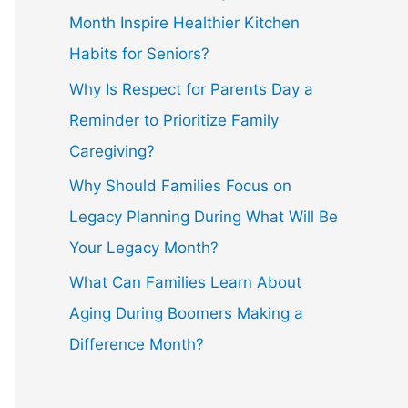
Month Inspire Healthier Kitchen
Habits for Seniors?
Why Is Respect for Parents Day a
Reminder to Prioritize Family
Caregiving?
Why Should Families Focus on
Legacy Planning During What Will Be
Your Legacy Month?
What Can Families Learn About
Aging During Boomers Making a
Difference Month?