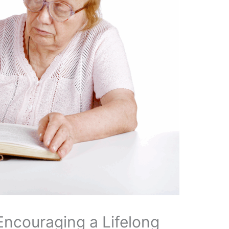
Encouraging a Lifelong