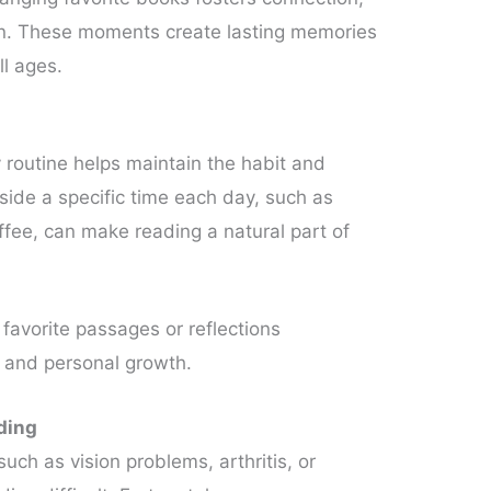
on. These moments create lasting memories
ll ages.
y routine helps maintain the habit and
aside a specific time each day, such as
fee, can make reading a natural part of
 favorite passages or reflections
and personal growth.
ding
uch as vision problems, arthritis, or