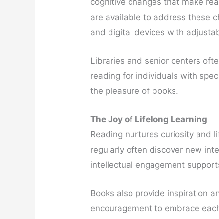
cognitive changes that make read
are available to address these c
and digital devices with adjusta
Libraries and senior centers oft
reading for individuals with spe
the pleasure of books.
The Joy of Lifelong Learning
Reading nurtures curiosity and l
regularly often discover new inte
intellectual engagement supports 
Books also provide inspiration 
encouragement to embrace each 