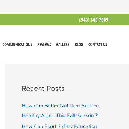
(949) 600-7009
COMMUNICATIONS
REVIEWS
GALLERY
BLOG
CONTACT US
Recent Posts
How Can Better Nutrition Support
Healthy Aging This Fall Season ?
How Can Food Safety Education