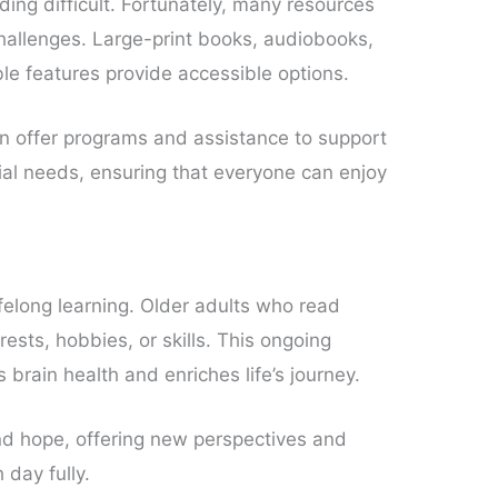
ing difficult. Fortunately, many resources
hallenges. Large-print books, audiobooks,
ble features provide accessible options.
en offer programs and assistance to support
cial needs, ensuring that everyone can enjoy
ifelong learning. Older adults who read
rests, hobbies, or skills. This ongoing
brain health and enriches life’s journey.
and hope, offering new perspectives and
day fully.