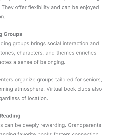
. They offer flexibility and can be enjoyed
on.
ng Groups
ading groups brings social interaction and
tories, characters, and themes enriches
otes a sense of belonging.
ters organize groups tailored for seniors,
oming atmosphere. Virtual book clubs also
gardless of location.
 Reading
ns can be deeply rewarding. Grandparents
anging favorite books fosters connection,