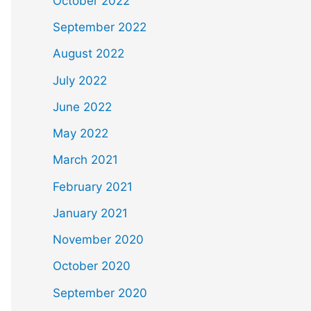
October 2022
September 2022
August 2022
July 2022
June 2022
May 2022
March 2021
February 2021
January 2021
November 2020
October 2020
September 2020