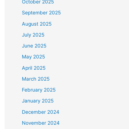
October 2025
September 2025
August 2025
July 2025
June 2025
May 2025
April 2025
March 2025
February 2025
January 2025
December 2024
November 2024