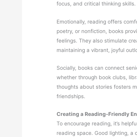
focus, and critical thinking skills.
Emotionally, reading offers comf
poetry, or nonfiction, books pr
feelings. They also stimulate cre
maintaining a vibrant, joyful outl
Socially, books can connect seni
whether through book clubs, libr
thoughts about stories fosters 
friendships.
Creating a Reading-Friendly E
To encourage reading, it’s helpfu
reading space. Good lighting, a 