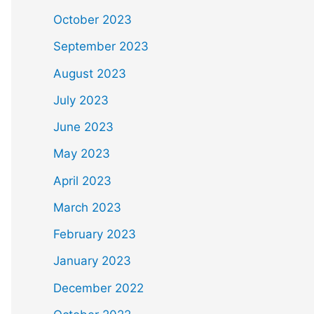
October 2023
September 2023
August 2023
July 2023
June 2023
May 2023
April 2023
March 2023
February 2023
January 2023
December 2022