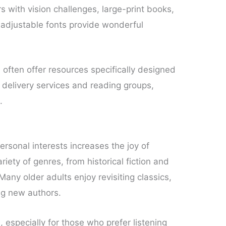
s with vision challenges, large-print books,
adjustable fonts provide wonderful
often offer resources specifically designed
k delivery services and reading groups,
.
ersonal interests increases the joy of
riety of genres, from historical fiction and
any older adults enjoy revisiting classics,
ing new authors.
 especially for those who prefer listening