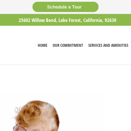
Schedule a Tour
25602 Willow Bend, Lake Forest, California, 92630
HOME
OUR COMMITMENT
SERVICES AND AMENITIES