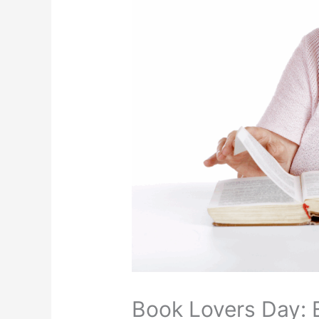
Book Lovers Day: 