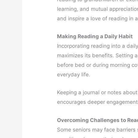
learning, and mutual appreciati
and inspire a love of reading in a
Making Reading a Daily Habit
Incorporating reading into a dail
maximizes its benefits. Setting 
before bed or during morning cof
everyday life.
Keeping a journal or notes about
encourages deeper engagement 
Overcoming Challenges to Rea
Some seniors may face barriers s