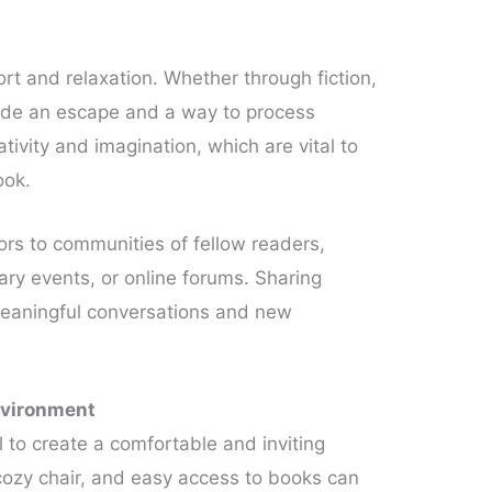
ort and relaxation. Whether through fiction,
ovide an escape and a way to process
ativity and imagination, which are vital to
ook.
ors to communities of fellow readers,
ary events, or online forums. Sharing
meaningful conversations and new
nvironment
l to create a comfortable and inviting
cozy chair, and easy access to books can