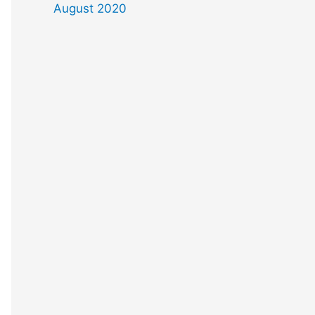
August 2020