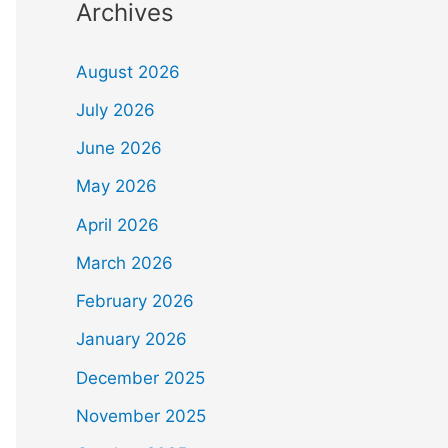
Archives
August 2026
July 2026
June 2026
May 2026
April 2026
March 2026
February 2026
January 2026
December 2025
November 2025