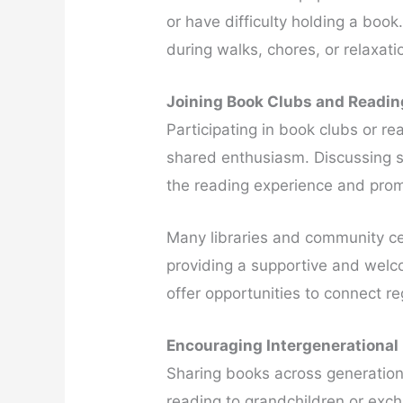
or have difficulty holding a book
during walks, chores, or relaxati
Joining Book Clubs and Readi
Participating in book clubs or re
shared enthusiasm. Discussing s
the reading experience and prom
Many libraries and community cen
providing a supportive and welc
offer opportunities to connect re
Encouraging Intergenerational
Sharing books across generatio
reading to grandchildren or exch