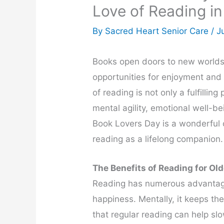
Love of Reading in
By Sacred Heart Senior Care /
J
Books open doors to new worlds,
opportunities for enjoyment and l
of reading is not only a fulfilli
mental agility, emotional well-be
Book Lovers Day is a wonderful 
reading as a lifelong companion.
The Benefits of Reading for Ol
Reading has numerous advantages
happiness. Mentally, it keeps t
that regular reading can help s