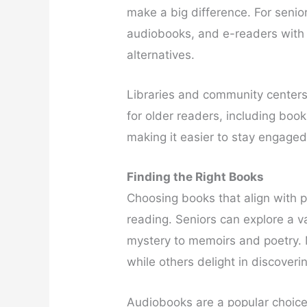
make a big difference. For senior
audiobooks, and e-readers with 
alternatives.
Libraries and community centers 
for older readers, including boo
making it easier to stay engaged
Finding the Right Books
Choosing books that align with p
reading. Seniors can explore a va
mystery to memoirs and poetry. M
while others delight in discover
Audiobooks are a popular choice,