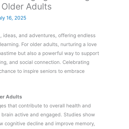
 Older Adults
uly 16, 2025
 ideas, and adventures, offering endless
earning. For older adults, nurturing a love
ng pastime but also a powerful way to support
ing, and social connection. Celebrating
chance to inspire seniors to embrace
der Adults
 that contribute to overall health and
he brain active and engaged. Studies show
low cognitive decline and improve memory,