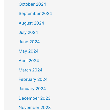
October 2024
September 2024
August 2024
July 2024
June 2024
May 2024
April 2024
March 2024
February 2024
January 2024
December 2023
November 2023