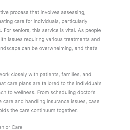
ive process that involves assessing,
nating care for individuals, particularly
For seniors, this service is vital. As people
alth issues requiring various treatments and
 landscape can be overwhelming, and that’s
ork closely with patients, families, and
at care plans are tailored to the individual’s
ach to wellness. From scheduling doctor’s
 care and handling insurance issues, case
olds the care continuum together.
enior Care