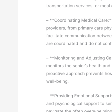
transportation services, or meal 
– **Coordinating Medical Care:**
providers, from primary care phy
facilitate communication betwee
are coordinated and do not confl
– **Monitoring and Adjusting Ca
monitors the senior’s health and
proactive approach prevents hos
well-being.
– **Providing Emotional Support
and psychological support to sen
navigate the often overwhelming