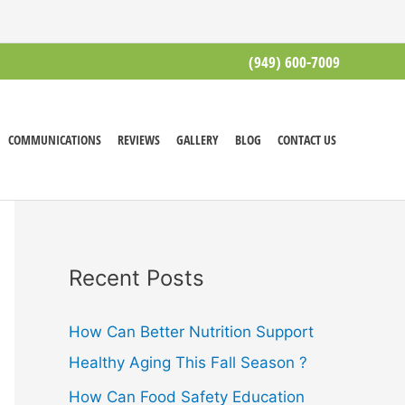
(949) 600-7009
COMMUNICATIONS
REVIEWS
GALLERY
BLOG
CONTACT US
Recent Posts
How Can Better Nutrition Support
Healthy Aging This Fall Season ?
How Can Food Safety Education