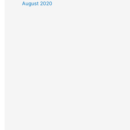
August 2020