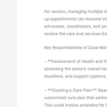
For seniors, managing multiple c
up appointments can become inc
advocates, coordinators, and pr
receive the care and services th
Key Responsibilities of Case Man
– **Assessment of Health and S
assessing the senior’s overall hea
situations, and support systems
– **Creating a Care Plan:** Bas
customized care plan that addre
This could involve arranging for