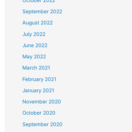
October 2022
September 2022
August 2022
July 2022
June 2022
May 2022
March 2021
February 2021
January 2021
November 2020
October 2020
September 2020