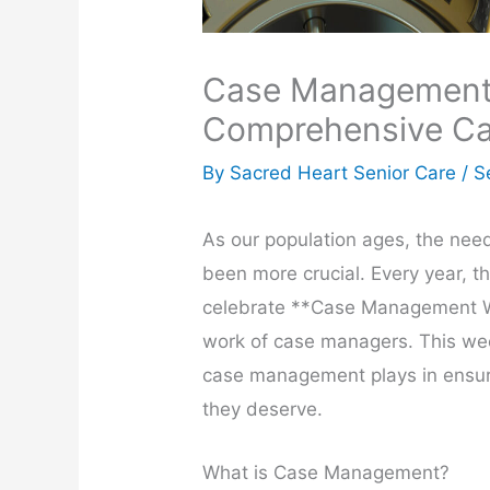
Case Management 
Comprehensive Car
By Sacred Heart Senior Care /
S
As our population ages, the need
been more crucial. Every year, 
celebrate **Case Management We
work of case managers. This week
case management plays in ensur
they deserve.
What is Case Management?