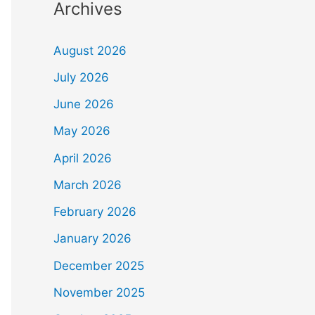
Archives
August 2026
July 2026
June 2026
May 2026
April 2026
March 2026
February 2026
January 2026
December 2025
November 2025