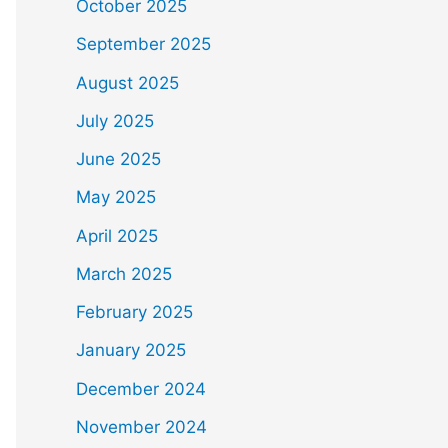
October 2025
September 2025
August 2025
July 2025
June 2025
May 2025
April 2025
March 2025
February 2025
January 2025
December 2024
November 2024