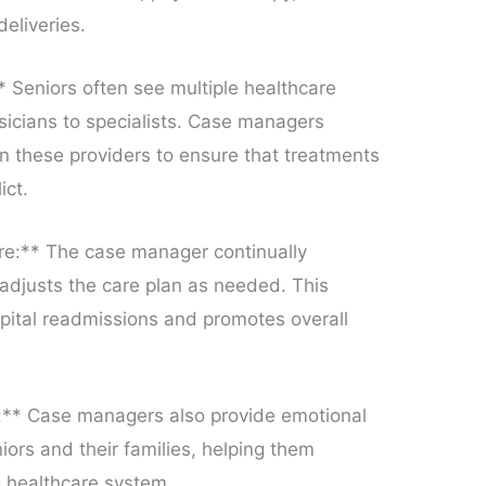
deliveries.
 Seniors often see multiple healthcare
sicians to specialists. Case managers
n these providers to ensure that treatments
ict.
re:** The case manager continually
 adjusts the care plan as needed. This
pital readmissions and promotes overall
:** Case managers also provide emotional
iors and their families, helping them
 healthcare system.