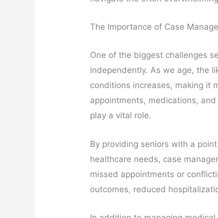
The Importance of Case Manage
One of the biggest challenges se
independently. As we age, the li
conditions increases, making it m
appointments, medications, and
play a vital role.
By providing seniors with a poin
healthcare needs, case managers 
missed appointments or conflicti
outcomes, reduced hospitalizatio
In addition to managing medical