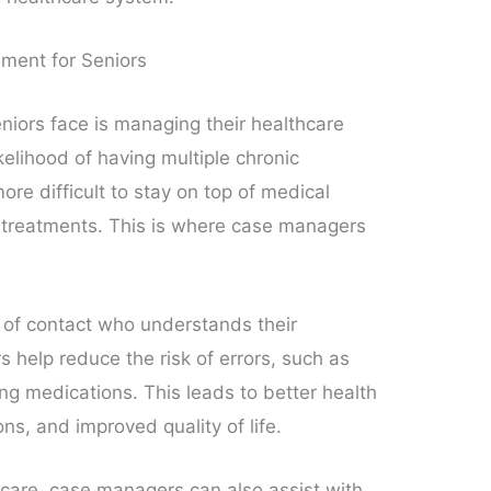
ment for Seniors
niors face is managing their healthcare
kelihood of having multiple chronic
ore difficult to stay on top of medical
 treatments. This is where case managers
t of contact who understands their
help reduce the risk of errors, such as
ng medications. This leads to better health
ns, and improved quality of life.
 care, case managers can also assist with