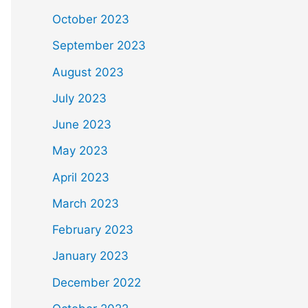
October 2023
September 2023
August 2023
July 2023
June 2023
May 2023
April 2023
March 2023
February 2023
January 2023
December 2022