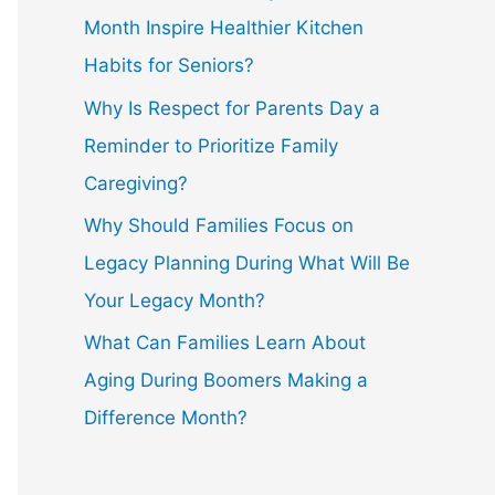
Month Inspire Healthier Kitchen
Habits for Seniors?
Why Is Respect for Parents Day a
Reminder to Prioritize Family
Caregiving?
Why Should Families Focus on
Legacy Planning During What Will Be
Your Legacy Month?
What Can Families Learn About
Aging During Boomers Making a
Difference Month?