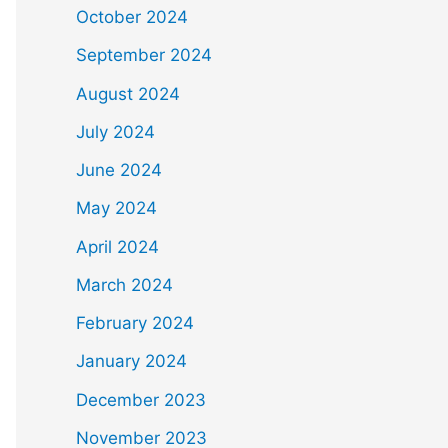
October 2024
September 2024
August 2024
July 2024
June 2024
May 2024
April 2024
March 2024
February 2024
January 2024
December 2023
November 2023