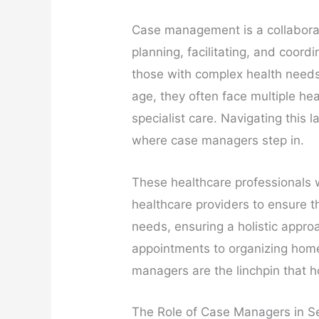
Case management is a collaborat
planning, facilitating, and coordi
those with complex health needs. 
age, they often face multiple he
specialist care. Navigating this
where case managers step in.
These healthcare professionals w
healthcare providers to ensure th
needs, ensuring a holistic appro
appointments to organizing home
managers are the linchpin that h
The Role of Case Managers in S