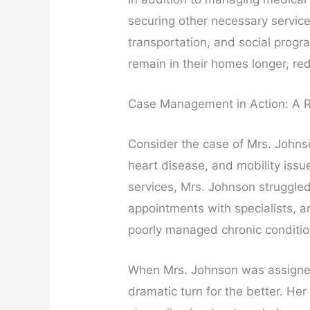
securing other necessary servic
transportation, and social progr
remain in their homes longer, red
Case Management in Action: A R
Consider the case of Mrs. Johns
heart disease, and mobility iss
services, Mrs. Johnson struggled
appointments with specialists, a
poorly managed chronic conditio
When Mrs. Johnson was assigned
dramatic turn for the better. He