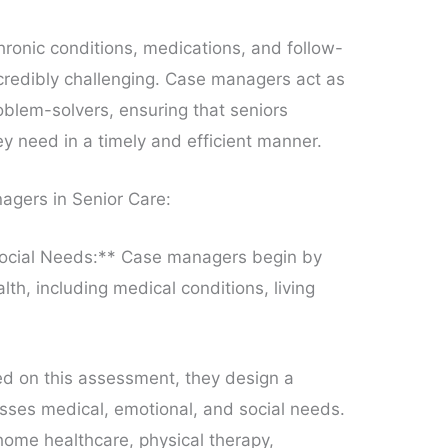
hronic conditions, medications, and follow-
redibly challenging. Case managers act as
oblem-solvers, ensuring that seniors
ey need in a timely and efficient manner.
agers in Senior Care:
ocial Needs:** Case managers begin by
lth, including medical conditions, living
.
ed on this assessment, they design a
sses medical, emotional, and social needs.
 home healthcare, physical therapy,