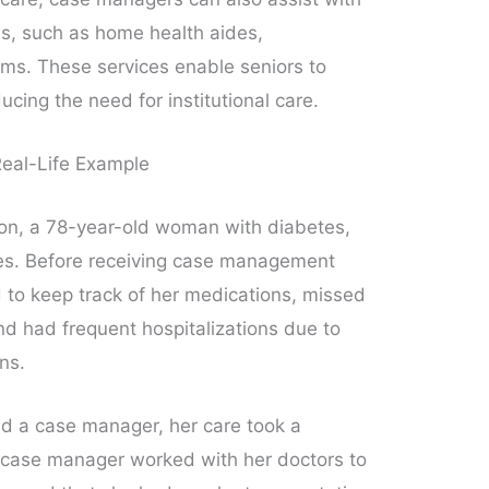
es, such as home health aides,
ams. These services enable seniors to
ucing the need for institutional care.
eal-Life Example
on, a 78-year-old woman with diabetes,
ues. Before receiving case management
 to keep track of her medications, missed
nd had frequent hospitalizations due to
ns.
 a case manager, her care took a
r case manager worked with her doctors to