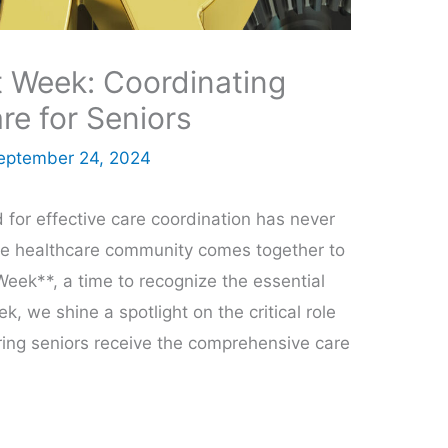
Week: Coordinating
e for Seniors
eptember 24, 2024
 for effective care coordination has never
the healthcare community comes together to
ek**, a time to recognize the essential
, we shine a spotlight on the critical role
ing seniors receive the comprehensive care