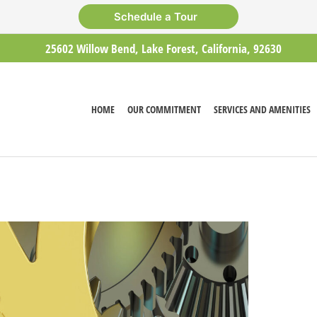
Schedule a Tour
25602 Willow Bend, Lake Forest, California, 92630
HOME
OUR COMMITMENT
SERVICES AND AMENITIES