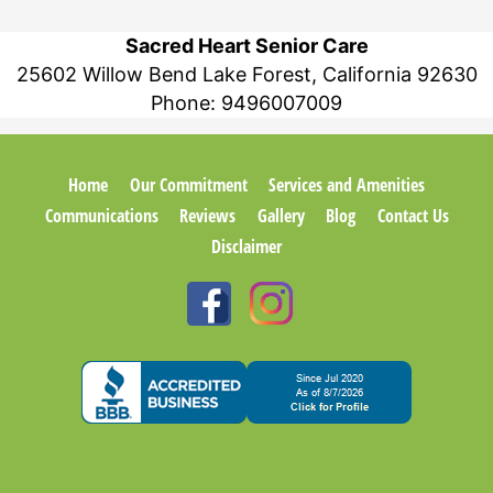
Sacred Heart Senior Care
25602 Willow Bend Lake Forest, California 92630
Phone:
9496007009
Home
Our Commitment
Services and Amenities
Communications
Reviews
Gallery
Blog
Contact Us
Disclaimer