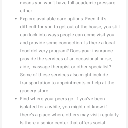
means you won’t have full academic pressure
either.
Explore available care options. Even if it’s
difficult for you to get out of the house, you still
can look into ways people can come visit you
and provide some connection. Is there a local
food delivery program? Does your insurance
provide the services of an occasional nurse,
aide, massage therapist or other specialist?
Some of these services also might include
transportation to appointments or help at the
grocery store.
Find where your peers go. If you’ve been
isolated for a while, you might not know if
there’s a place where others may visit regularly.
Is there a senior center that offers social