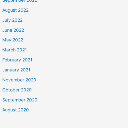
September 2022
August 2022
July 2022
June 2022
May 2022
March 2021
February 2021
January 2021
November 2020
October 2020
September 2020
August 2020