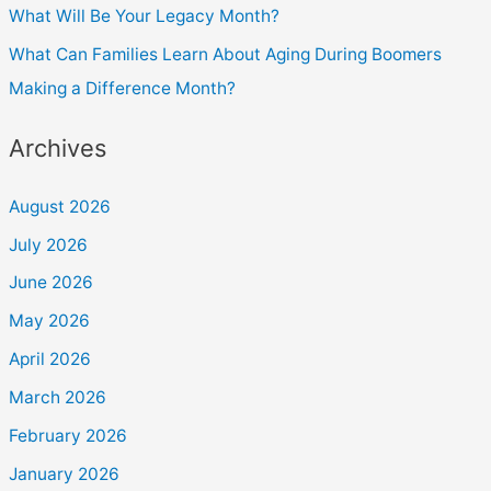
What Will Be Your Legacy Month?
What Can Families Learn About Aging During Boomers
Making a Difference Month?
Archives
August 2026
July 2026
June 2026
May 2026
April 2026
March 2026
February 2026
January 2026