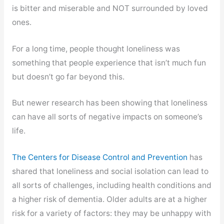
is bitter and miserable and NOT surrounded by loved
ones.
For a long time, people thought loneliness was
something that people experience that isn’t much fun
but doesn’t go far beyond this.
But newer research has been showing that loneliness
can have all sorts of negative impacts on someone’s
life.
The Centers for Disease Control and Prevention
has
shared that loneliness and social isolation can lead to
all sorts of challenges, including health conditions and
a higher risk of dementia. Older adults are at a higher
risk for a variety of factors: they may be unhappy with