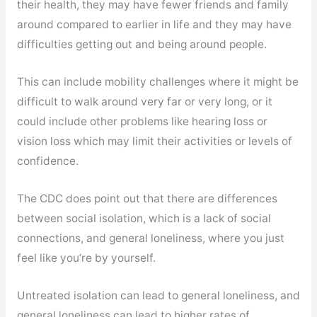
their health, they may have fewer friends and family
around compared to earlier in life and they may have
difficulties getting out and being around people.
This can include mobility challenges where it might be
difficult to walk around very far or very long, or it
could include other problems like hearing loss or
vision loss which may limit their activities or levels of
confidence.
The CDC does point out that there are differences
between social isolation, which is a lack of social
connections, and general loneliness, where you just
feel like you’re by yourself.
Untreated isolation can lead to general loneliness, and
general loneliness can lead to higher rates of