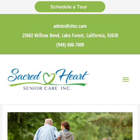
Skip
Schedule a Tour
to
content
admin@shsc.care
25602 Willow Bend, Lake Forest, California, 92630
(949) 600-7009
Main
Men