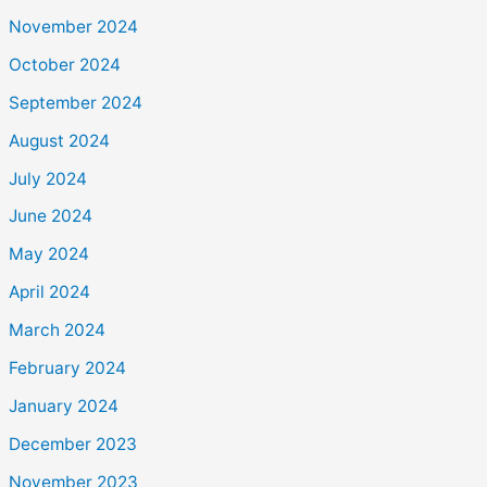
November 2024
October 2024
September 2024
August 2024
July 2024
June 2024
May 2024
April 2024
March 2024
February 2024
January 2024
December 2023
November 2023