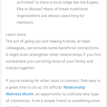
activities? Is there a local lodge like the Eagles,
Elks or Moose? Many of these traditional
organizations are always searching for
members.
Learn more
The act of going out and making friends, at least
colleagues, can provide some beneficial connections.
It might even strengthen other relationships if you find
somewhere you can bring more of your family and
friends together.
If you’re looking for other tools to connect, February is
a great time to do so. It’s official
Relationship
Wellness Month
, an opportunity to cultivate any type
of connection, from a simple friend to something more