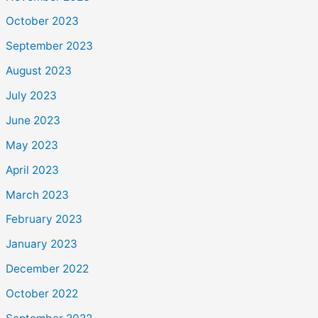
October 2023
September 2023
August 2023
July 2023
June 2023
May 2023
April 2023
March 2023
February 2023
January 2023
December 2022
October 2022