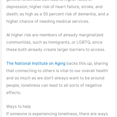
depression; higher risk of heart failure, stroke, and
death; as high as a 50 percent risk of dementia, and a
higher chance of needing medical services.
At higher risk are members of already marginalized
communities, such as immigrants, or LGBTQ, since
these both already create larger barriers to access.
The National Institute on Aging
backs this up, sharing
that connecting to others is vital to our overall health
and as much as we don’t always want to be around
people, loneliness can lead to all sorts of negative
effects.
Ways to help
If someone is experiencing loneliness, there are ways