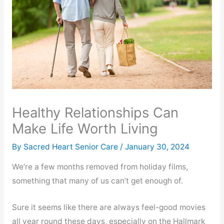
Healthy Relationships Can
Make Life Worth Living
By Sacred Heart Senior Care /
January 30, 2024
We’re a few months removed from holiday films,
something that many of us can’t get enough of.
Sure it seems like there are always feel-good movies
all year round these days, especially on the Hallmark