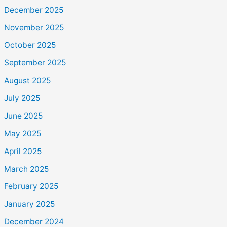
December 2025
November 2025
October 2025
September 2025
August 2025
July 2025
June 2025
May 2025
April 2025
March 2025
February 2025
January 2025
December 2024