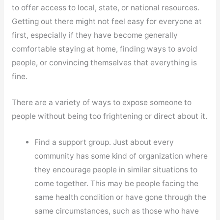
to offer access to local, state, or national resources.
Getting out there might not feel easy for everyone at
first, especially if they have become generally
comfortable staying at home, finding ways to avoid
people, or convincing themselves that everything is
fine.
There are a variety of ways to expose someone to
people without being too frightening or direct about it.
Find a support group. Just about every
community has some kind of organization where
they encourage people in similar situations to
come together. This may be people facing the
same health condition or have gone through the
same circumstances, such as those who have