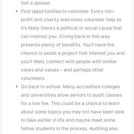
lost a spouse.
Find opportunities to volunteer. Every non-
profit and charity welcomes volunteer help so
it’s likely there’s a political or social cause that
can interest you. Giving back in this way
presents plenty of benefits. You’ll have the
chance to assist a project that interest you and
you’ll likely connect with people with similar
views and values – and perhaps other
volunteers.
Go back to school. Many accredited colleges
and universities allow seniors to audit classes
for a low fee. This could be a chance to learn
about some topics you may not have been able
to take earlier in life and maybe meet some
fellow students in the process. Auditing also