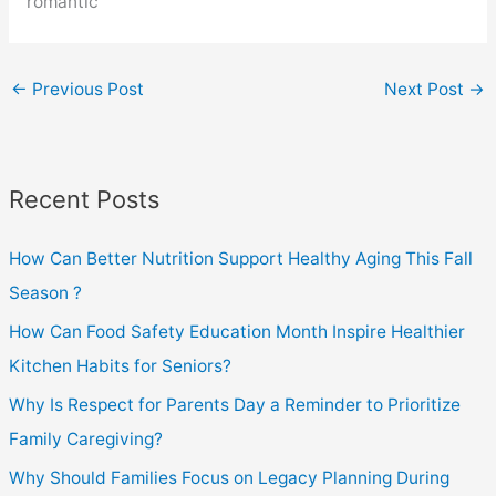
romantic
←
Previous Post
Next Post
→
Recent Posts
How Can Better Nutrition Support Healthy Aging This Fall
Season ?
How Can Food Safety Education Month Inspire Healthier
Kitchen Habits for Seniors?
Why Is Respect for Parents Day a Reminder to Prioritize
Family Caregiving?
Why Should Families Focus on Legacy Planning During