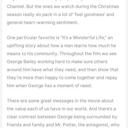
Channel. But the ones we watch during the Christmas
season really do pack in a lot of ‘feel goodness’ and
general heart-warming sentiment.
One particular favorite is “It’s a Wonderful Life,” an
uplifting story about how a man learns how much he
means to his community. Throughout the film we see
George Bailey working hard to make sure others
around him have what they need, and then show that
they’re more than happy to come together and repay
him when George has a moment of need.
There are some great messages in the movie about
the value each of us have in our world. And there’s a
clear contrast between George being surrounded by
friends and family and Mr. Potter, the antagonist, who