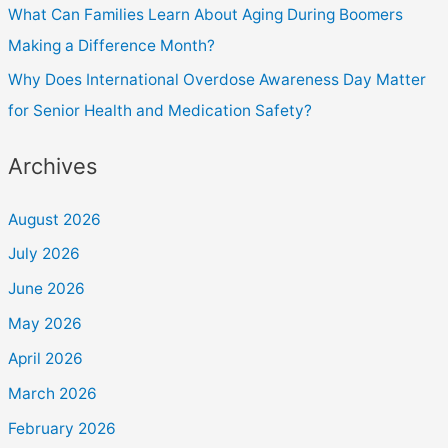
What Can Families Learn About Aging During Boomers
Making a Difference Month?
Why Does International Overdose Awareness Day Matter
for Senior Health and Medication Safety?
Archives
August 2026
July 2026
June 2026
May 2026
April 2026
March 2026
February 2026