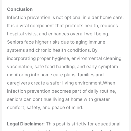
Conclusion
Infection prevention is not optional in elder home care.
It is a vital component that protects health, reduces
hospital visits, and enhances overall well being.
Seniors face higher risks due to aging immune
systems and chronic health conditions. By
incorporating proper hygiene, environmental cleaning,
vaccination, safe food handling, and early symptom
monitoring into home care plans, families and
caregivers create a safer living environment.When
infection prevention becomes part of daily routine,
seniors can continue living at home with greater
comfort, safety, and peace of mind.
Legal Disclaimer:
This post is strictly for educational