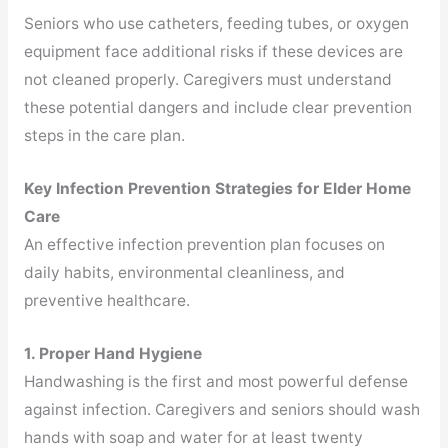
Seniors who use catheters, feeding tubes, or oxygen
equipment face additional risks if these devices are
not cleaned properly. Caregivers must understand
these potential dangers and include clear prevention
steps in the care plan.
Key Infection Prevention Strategies for Elder Home
Care
An effective infection prevention plan focuses on
daily habits, environmental cleanliness, and
preventive healthcare.
1. Proper Hand Hygiene
Handwashing is the first and most powerful defense
against infection. Caregivers and seniors should wash
hands with soap and water for at least twenty