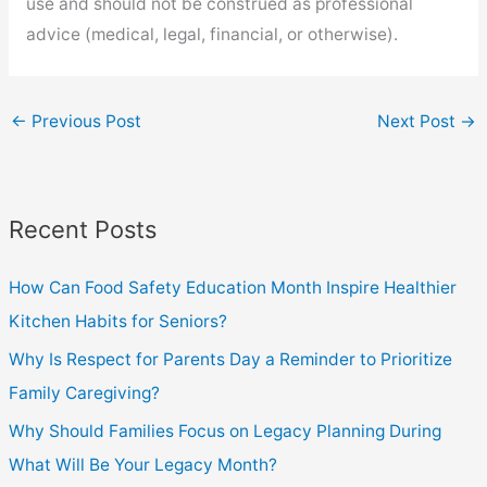
use and should not be construed as professional
advice (medical, legal, financial, or otherwise).
←
Previous Post
Next Post
→
Recent Posts
How Can Food Safety Education Month Inspire Healthier
Kitchen Habits for Seniors?
Why Is Respect for Parents Day a Reminder to Prioritize
Family Caregiving?
Why Should Families Focus on Legacy Planning During
What Will Be Your Legacy Month?