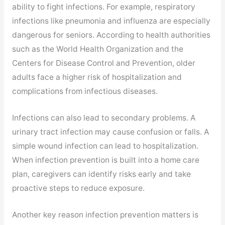
ability to fight infections. For example, respiratory
infections like pneumonia and influenza are especially
dangerous for seniors. According to health authorities
such as the World Health Organization and the
Centers for Disease Control and Prevention, older
adults face a higher risk of hospitalization and
complications from infectious diseases.
Infections can also lead to secondary problems. A
urinary tract infection may cause confusion or falls. A
simple wound infection can lead to hospitalization.
When infection prevention is built into a home care
plan, caregivers can identify risks early and take
proactive steps to reduce exposure.
Another key reason infection prevention matters is