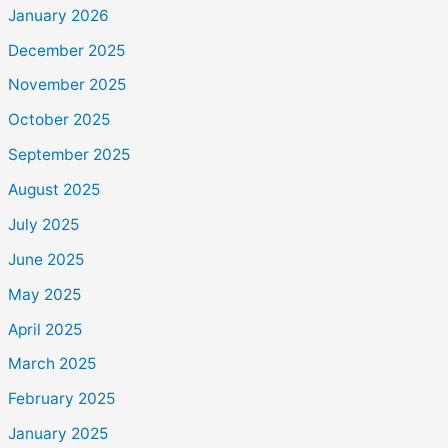
January 2026
December 2025
November 2025
October 2025
September 2025
August 2025
July 2025
June 2025
May 2025
April 2025
March 2025
February 2025
January 2025