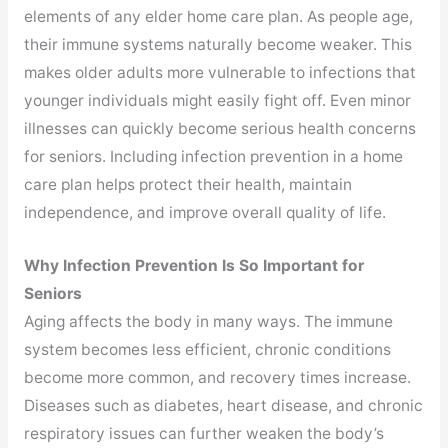
elements of any elder home care plan. As people age,
their immune systems naturally become weaker. This
makes older adults more vulnerable to infections that
younger individuals might easily fight off. Even minor
illnesses can quickly become serious health concerns
for seniors. Including infection prevention in a home
care plan helps protect their health, maintain
independence, and improve overall quality of life.
Why Infection Prevention Is So Important for
Seniors
Aging affects the body in many ways. The immune
system becomes less efficient, chronic conditions
become more common, and recovery times increase.
Diseases such as diabetes, heart disease, and chronic
respiratory issues can further weaken the body’s