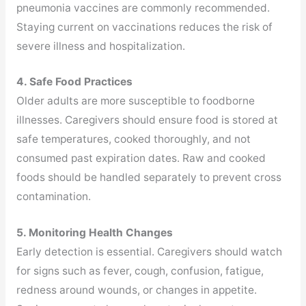
pneumonia vaccines are commonly recommended.
Staying current on vaccinations reduces the risk of
severe illness and hospitalization.
4. Safe Food Practices
Older adults are more susceptible to foodborne
illnesses. Caregivers should ensure food is stored at
safe temperatures, cooked thoroughly, and not
consumed past expiration dates. Raw and cooked
foods should be handled separately to prevent cross
contamination.
5. Monitoring Health Changes
Early detection is essential. Caregivers should watch
for signs such as fever, cough, confusion, fatigue,
redness around wounds, or changes in appetite.