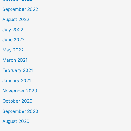
September 2022
August 2022
July 2022
June 2022
May 2022
March 2021
February 2021
January 2021
November 2020
October 2020
September 2020
August 2020