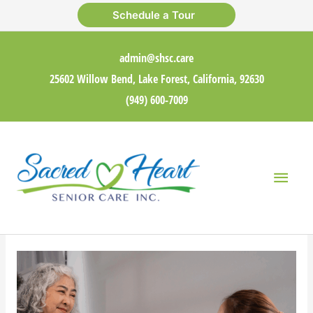
Skip
Schedule a Tour
to
content
admin@shsc.care
25602 Willow Bend, Lake Forest, California, 92630
(949) 600-7009
Main
Men