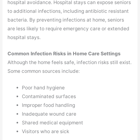
hospital avoidance. Hospital stays can expose seniors
to additional infections, including antibiotic resistant
bacteria. By preventing infections at home, seniors
are less likely to require emergency care or extended
hospital stays.
Common Infection Risks in Home Care Settings
Although the home feels safe, infection risks still exist.
Some common sources include:
Poor hand hygiene
Contaminated surfaces
Improper food handling
Inadequate wound care
Shared medical equipment
Visitors who are sick