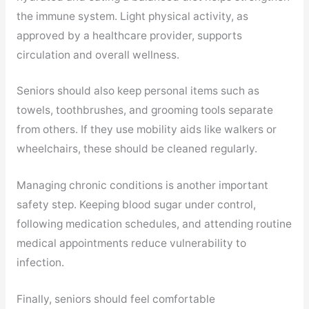
the immune system. Light physical activity, as
approved by a healthcare provider, supports
circulation and overall wellness.
Seniors should also keep personal items such as
towels, toothbrushes, and grooming tools separate
from others. If they use mobility aids like walkers or
wheelchairs, these should be cleaned regularly.
Managing chronic conditions is another important
safety step. Keeping blood sugar under control,
following medication schedules, and attending routine
medical appointments reduce vulnerability to
infection.
Finally, seniors should feel comfortable