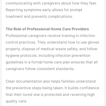
communicating with caregivers about how they feel.
Reporting symptoms early allows for prompt
treatment and prevents complications.
The Role of Professional Home Care Providers
Professional caregivers receive training in infection
control practices. They understand how to use gloves
properly, dispose of medical waste safely, and follow
hygiene protocols. Including infection prevention
guidelines in a formal home care plan ensures that all
caregivers follow consistent standards.
Clear documentation also helps families understand
the preventive steps being taken. It builds confidence
that their loved one is protected and receiving high
quality care.