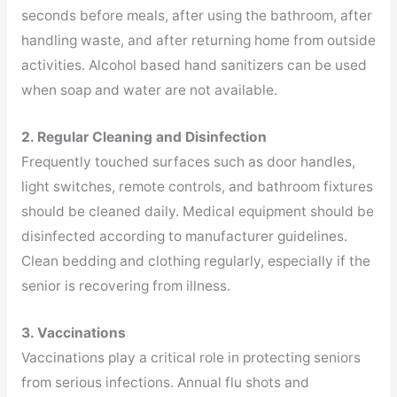
seconds before meals, after using the bathroom, after
handling waste, and after returning home from outside
activities. Alcohol based hand sanitizers can be used
when soap and water are not available.
2. Regular Cleaning and Disinfection
Frequently touched surfaces such as door handles,
light switches, remote controls, and bathroom fixtures
should be cleaned daily. Medical equipment should be
disinfected according to manufacturer guidelines.
Clean bedding and clothing regularly, especially if the
senior is recovering from illness.
3. Vaccinations
Vaccinations play a critical role in protecting seniors
from serious infections. Annual flu shots and