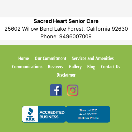
Sacred Heart Senior Care
25602 Willow Bend Lake Forest, California 92630
Phone:
9496007009
Home
Our Commitment
Services and Amenities
Communications
Reviews
Gallery
Blog
Contact Us
Disclaimer