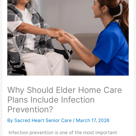
Why Should Elder Home Care
Plans Include Infection
Prevention?
By Sacred Heart Senior Care /
March 17, 2026
Infection prevention is one of the most important