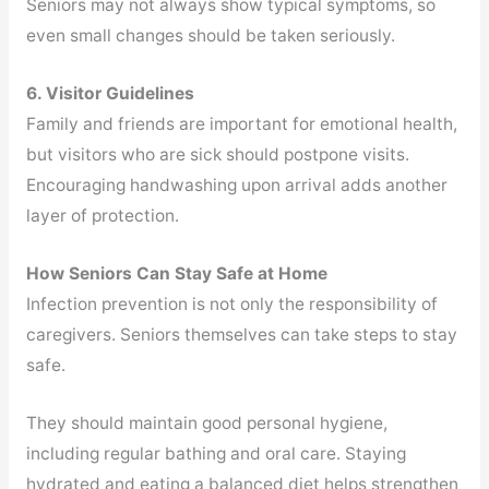
Seniors may not always show typical symptoms, so
even small changes should be taken seriously.
6. Visitor Guidelines
Family and friends are important for emotional health,
but visitors who are sick should postpone visits.
Encouraging handwashing upon arrival adds another
layer of protection.
How Seniors Can Stay Safe at Home
Infection prevention is not only the responsibility of
caregivers. Seniors themselves can take steps to stay
safe.
They should maintain good personal hygiene,
including regular bathing and oral care. Staying
hydrated and eating a balanced diet helps strengthen