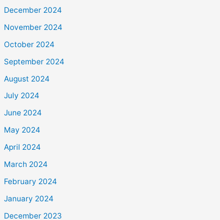
December 2024
November 2024
October 2024
September 2024
August 2024
July 2024
June 2024
May 2024
April 2024
March 2024
February 2024
January 2024
December 2023