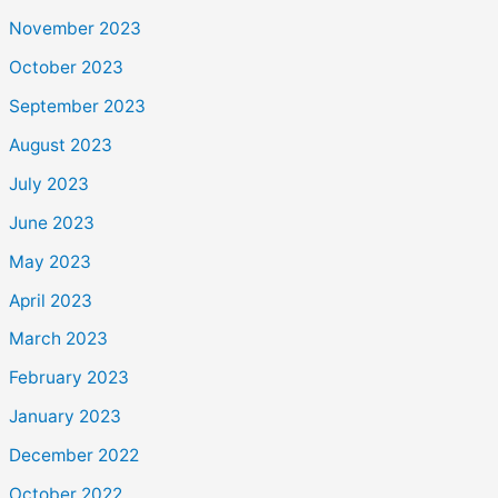
November 2023
October 2023
September 2023
August 2023
July 2023
June 2023
May 2023
April 2023
March 2023
February 2023
January 2023
December 2022
October 2022