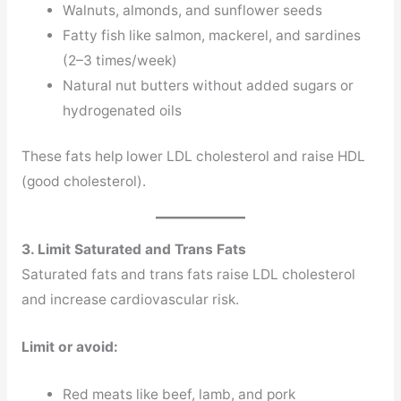
Walnuts, almonds, and sunflower seeds
Fatty fish like salmon, mackerel, and sardines
(2–3 times/week)
Natural nut butters without added sugars or
hydrogenated oils
These fats help lower LDL cholesterol and raise HDL
(good cholesterol).
3. Limit Saturated and Trans Fats
Saturated fats and trans fats raise LDL cholesterol
and increase cardiovascular risk.
Limit or avoid:
Red meats like beef, lamb, and pork