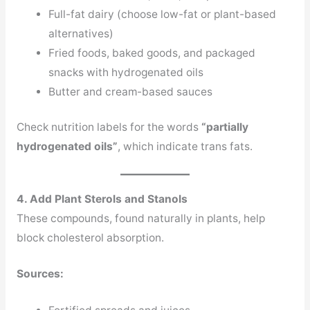
Full-fat dairy (choose low-fat or plant-based
alternatives)
Fried foods, baked goods, and packaged
snacks with hydrogenated oils
Butter and cream-based sauces
Check nutrition labels for the words
“partially
hydrogenated oils”
, which indicate trans fats.
4. Add Plant Sterols and Stanols
These compounds, found naturally in plants, help
block cholesterol absorption.
Sources: