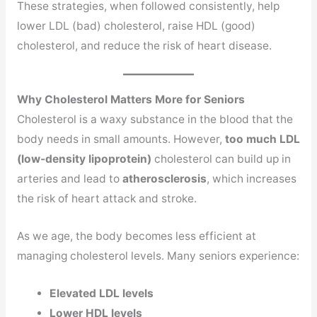
These strategies, when followed consistently, help
lower LDL (bad) cholesterol, raise HDL (good)
cholesterol, and reduce the risk of heart disease.
Why Cholesterol Matters More for Seniors
Cholesterol is a waxy substance in the blood that the
body needs in small amounts. However,
too much LDL
(low-density lipoprotein)
cholesterol can build up in
arteries and lead to
atherosclerosis
, which increases
the risk of heart attack and stroke.
As we age, the body becomes less efficient at
managing cholesterol levels. Many seniors experience:
Elevated LDL levels
Lower HDL levels