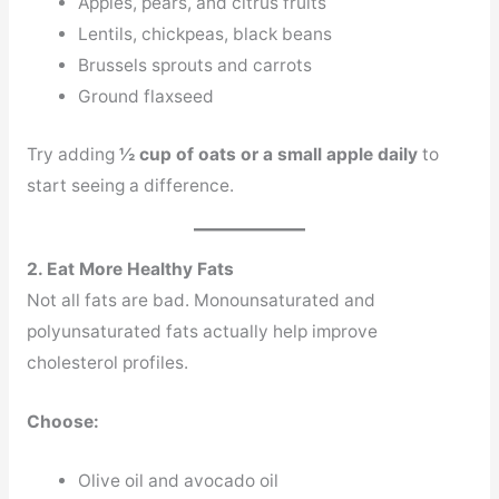
Apples, pears, and citrus fruits
Lentils, chickpeas, black beans
Brussels sprouts and carrots
Ground flaxseed
Try adding
½ cup of oats or a small apple daily
to
start seeing a difference.
2. Eat More Healthy Fats
Not all fats are bad. Monounsaturated and
polyunsaturated fats actually help improve
cholesterol profiles.
Choose:
Olive oil and avocado oil