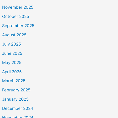
November 2025
October 2025
September 2025
August 2025
July 2025
June 2025
May 2025
April 2025
March 2025
February 2025
January 2025
December 2024
November 2024