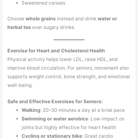
Sweetened cereals
Choose
whole grains
instead and drink
water or
herbal tea
over sugary drinks.
Exercise for Heart and Cholesterol Health
Physical activity helps lower LDL, raise HDL, and
improve blood circulation. For seniors, movement also
supports weight control, bone strength, and emotional
well-being.
Safe and Effective Exercises for Seniors:
Walking
: 20–30 minutes a day at a brisk pace
Swimming or water aerobics
: Low-impact on
joints but highly effective for heart health
Cycling or stationary bike
: Great cardio