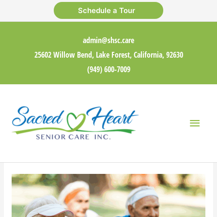
Skip
Schedule a Tour
to
content
admin@shsc.care
25602 Willow Bend, Lake Forest, California, 92630
(949) 600-7009
Main
Men