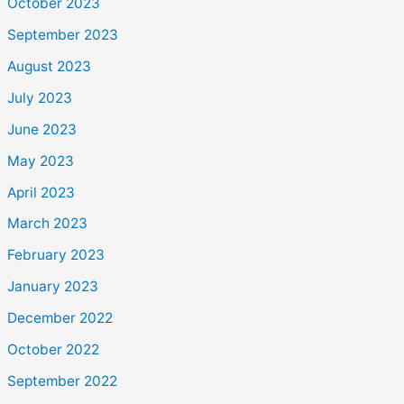
October 2023
September 2023
August 2023
July 2023
June 2023
May 2023
April 2023
March 2023
February 2023
January 2023
December 2022
October 2022
September 2022