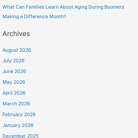
What Can Families Learn About Aging During Boomers
Making a Difference Month?
Archives
August 2026
July 2026
June 2026
May 2026
April 2026
March 2026
February 2026
January 2026
December 2025