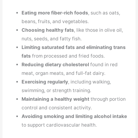
Eating more fiber-rich foods
, such as oats,
beans, fruits, and vegetables.
Choosing healthy fats
, like those in olive oil,
nuts, seeds, and fatty fish.
Limiting saturated fats and eliminating trans
fats
from processed and fried foods.
Reducing dietary cholesterol
found in red
meat, organ meats, and full-fat dairy.
Exercising regularly
, including walking,
swimming, or strength training.
Maintaining a healthy weight
through portion
control and consistent activity.
Avoiding smoking and limiting alcohol intake
to support cardiovascular health.