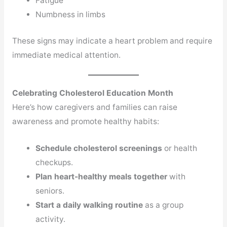
Fatigue
Numbness in limbs
These signs may indicate a heart problem and require
immediate medical attention.
Celebrating Cholesterol Education Month
Here’s how caregivers and families can raise
awareness and promote healthy habits:
Schedule cholesterol screenings
or health
checkups.
Plan heart-healthy meals together
with
seniors.
Start a daily walking routine
as a group
activity.