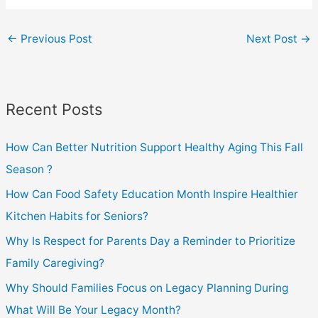
←
Previous Post
Next Post
→
Recent Posts
How Can Better Nutrition Support Healthy Aging This Fall
Season ?
How Can Food Safety Education Month Inspire Healthier
Kitchen Habits for Seniors?
Why Is Respect for Parents Day a Reminder to Prioritize
Family Caregiving?
Why Should Families Focus on Legacy Planning During
What Will Be Your Legacy Month?