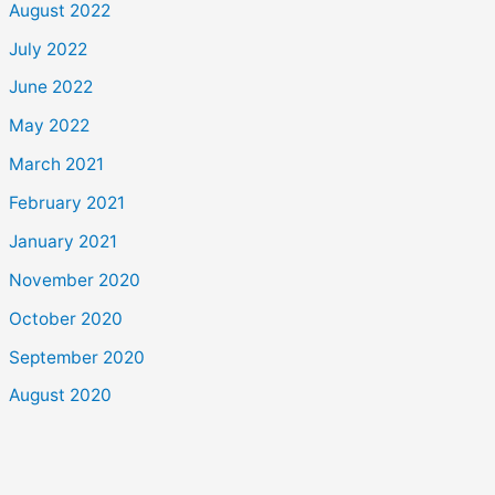
August 2022
July 2022
June 2022
May 2022
March 2021
February 2021
January 2021
November 2020
October 2020
September 2020
August 2020