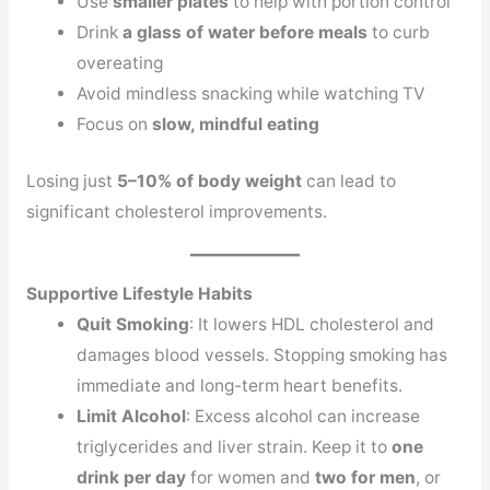
Use
smaller plates
to help with portion control
Drink
a glass of water before meals
to curb
overeating
Avoid mindless snacking while watching TV
Focus on
slow, mindful eating
Losing just
5–10% of body weight
can lead to
significant cholesterol improvements.
Supportive Lifestyle Habits
Quit Smoking
: It lowers HDL cholesterol and
damages blood vessels. Stopping smoking has
immediate and long-term heart benefits.
Limit Alcohol
: Excess alcohol can increase
triglycerides and liver strain. Keep it to
one
drink per day
for women and
two for men
, or