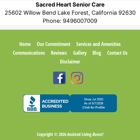
Sacred Heart Senior Care
25602 Willow Bend Lake Forest, California 92630
Phone:
9496007009
Home
Our Commitment
Services and Amenities
Communications
Reviews
Gallery
Blog
Contact Us
Disclaimer
Copyright © 2026
Assisted Living
Boost!