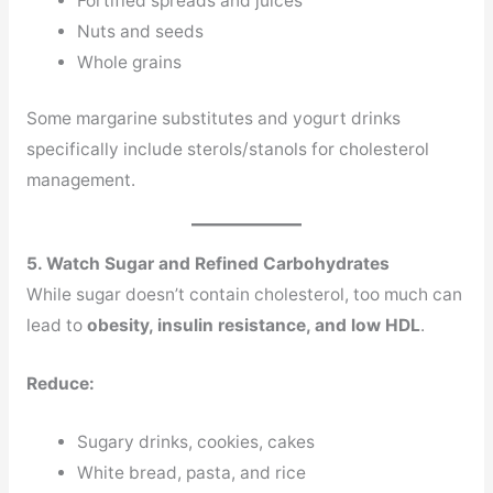
Fortified spreads and juices
Nuts and seeds
Whole grains
Some margarine substitutes and yogurt drinks
specifically include sterols/stanols for cholesterol
management.
5. Watch Sugar and Refined Carbohydrates
While sugar doesn’t contain cholesterol, too much can
lead to
obesity, insulin resistance, and low HDL
.
Reduce:
Sugary drinks, cookies, cakes
White bread, pasta, and rice