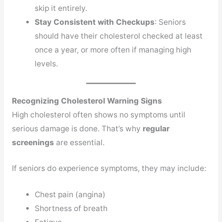
skip it entirely.
Stay Consistent with Checkups
: Seniors
should have their cholesterol checked at least
once a year, or more often if managing high
levels.
Recognizing Cholesterol Warning Signs
High cholesterol often shows no symptoms until
serious damage is done. That’s why
regular
screenings
are essential.
If seniors do experience symptoms, they may include:
Chest pain (angina)
Shortness of breath