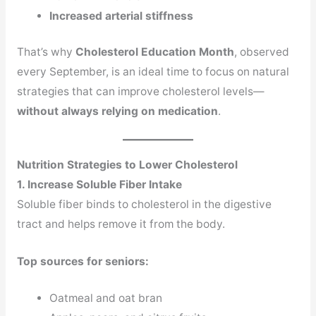
Increased arterial stiffness
That’s why
Cholesterol Education Month
, observed
every September, is an ideal time to focus on natural
strategies that can improve cholesterol levels—
without always relying on medication
.
Nutrition Strategies to Lower Cholesterol
1. Increase Soluble Fiber Intake
Soluble fiber binds to cholesterol in the digestive
tract and helps remove it from the body.
Top sources for seniors:
Oatmeal and oat bran