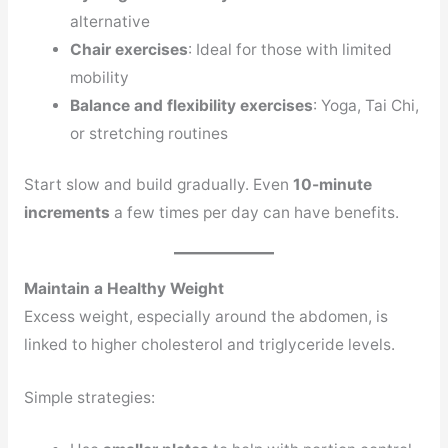
alternative
Chair exercises
: Ideal for those with limited
mobility
Balance and flexibility exercises
: Yoga, Tai Chi,
or stretching routines
Start slow and build gradually. Even
10-minute
increments
a few times per day can have benefits.
Maintain a Healthy Weight
Excess weight, especially around the abdomen, is
linked to higher cholesterol and triglyceride levels.
Simple strategies: