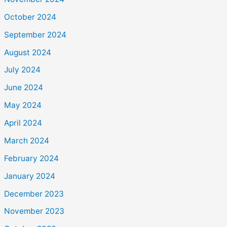
October 2024
September 2024
August 2024
July 2024
June 2024
May 2024
April 2024
March 2024
February 2024
January 2024
December 2023
November 2023