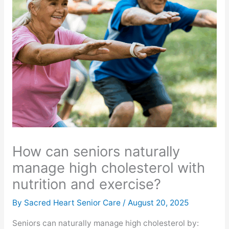
How can seniors naturally
manage high cholesterol with
nutrition and exercise?
By Sacred Heart Senior Care /
August 20, 2025
Seniors can naturally manage high cholesterol by: