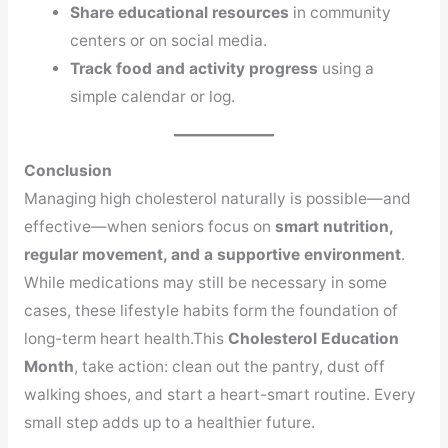
Share educational resources
in community
centers or on social media.
Track food and activity progress
using a
simple calendar or log.
Conclusion
Managing high cholesterol naturally is possible—and
effective—when seniors focus on
smart nutrition,
regular movement, and a supportive environment
.
While medications may still be necessary in some
cases, these lifestyle habits form the foundation of
long-term heart health.This
Cholesterol Education
Month
, take action: clean out the pantry, dust off
walking shoes, and start a heart-smart routine. Every
small step adds up to a healthier future.