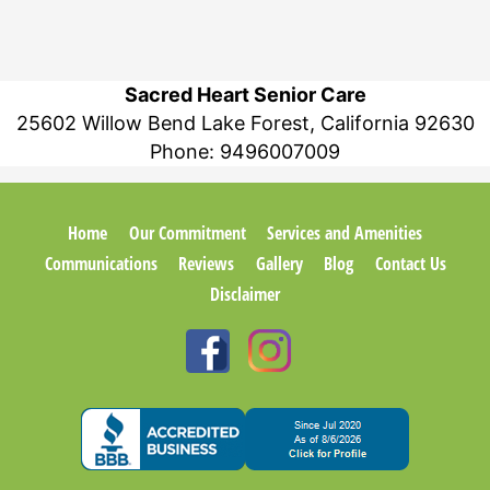
Sacred Heart Senior Care
25602 Willow Bend Lake Forest, California 92630
Phone:
9496007009
Home
Our Commitment
Services and Amenities
Communications
Reviews
Gallery
Blog
Contact Us
Disclaimer