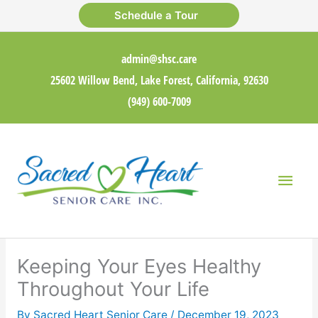
Skip
Schedule a Tour
to
content
admin@shsc.care
25602 Willow Bend, Lake Forest, California, 92630
(949) 600-7009
Main
Men
Keeping Your Eyes Healthy
Throughout Your Life
By Sacred Heart Senior Care /
December 19, 2023