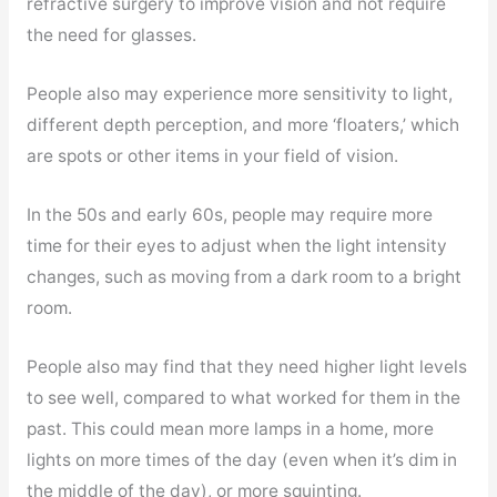
refractive surgery to improve vision and not require
the need for glasses.
People also may experience more sensitivity to light,
different depth perception, and more ‘floaters,’ which
are spots or other items in your field of vision.
In the 50s and early 60s, people may require more
time for their eyes to adjust when the light intensity
changes, such as moving from a dark room to a bright
room.
People also may find that they need higher light levels
to see well, compared to what worked for them in the
past. This could mean more lamps in a home, more
lights on more times of the day (even when it’s dim in
the middle of the day), or more squinting.