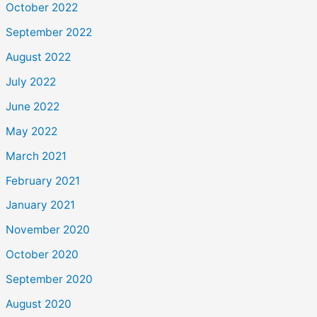
October 2022
September 2022
August 2022
July 2022
June 2022
May 2022
March 2021
February 2021
January 2021
November 2020
October 2020
September 2020
August 2020