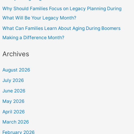
Why Should Families Focus on Legacy Planning During
What Will Be Your Legacy Month?
What Can Families Learn About Aging During Boomers
Making a Difference Month?
Archives
August 2026
July 2026
June 2026
May 2026
April 2026
March 2026
February 2026