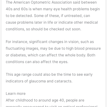
The American Optometric Association said between
40s and 60s is when many eye health problems begin
to be detected. Some of these, if untreated, can
cause problems later in life or indicate other medical
conditions, so should be checked out soon.
For instance, significant changes in vision, such as
fluctuating images, may be due to high blood pressure
or diabetes, which can affect the whole body. Both
conditions can also affect the eyes.
This age range could also be the time to see early
indicators of glaucoma and cataracts.
Learn more
After childhood to around age 40, people are
generally encouraged to visit an optical professional