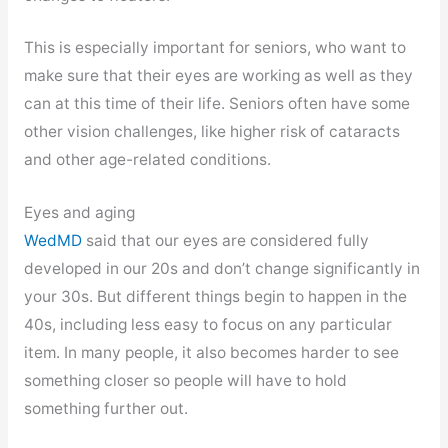
This is especially important for seniors, who want to
make sure that their eyes are working as well as they
can at this time of their life. Seniors often have some
other vision challenges, like higher risk of cataracts
and other age-related conditions.
Eyes and aging
WedMD
said that our eyes are considered fully
developed in our 20s and don’t change significantly in
your 30s. But different things begin to happen in the
40s, including less easy to focus on any particular
item. In many people, it also becomes harder to see
something closer so people will have to hold
something further out.