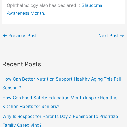
Ophthalmology also has declared it
Glaucoma
Awareness Month.
←
Previous Post
Next Post
→
Recent Posts
How Can Better Nutrition Support Healthy Aging This Fall
Season ?
How Can Food Safety Education Month Inspire Healthier
Kitchen Habits for Seniors?
Why Is Respect for Parents Day a Reminder to Prioritize
Family Caregiving?