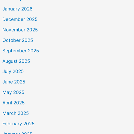
January 2026
December 2025
November 2025
October 2025
September 2025
August 2025
July 2025
June 2025
May 2025
April 2025
March 2025
February 2025