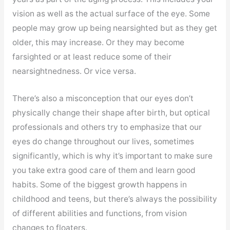
vision as well as the actual surface of the eye. Some
people may grow up being nearsighted but as they get
older, this may increase. Or they may become
farsighted or at least reduce some of their
nearsightnedness. Or vice versa.
There’s also a misconception that our eyes don’t
physically change their shape after birth, but optical
professionals and others try to emphasize that our
eyes do change throughout our lives, sometimes
significantly, which is why it’s important to make sure
you take extra good care of them and learn good
habits. Some of the biggest growth happens in
childhood and teens, but there’s always the possibility
of different abilities and functions, from vision
changes to floaters.