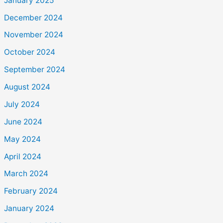
January 2025
December 2024
November 2024
October 2024
September 2024
August 2024
July 2024
June 2024
May 2024
April 2024
March 2024
February 2024
January 2024