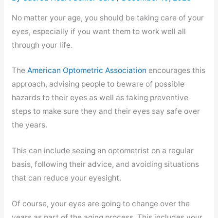
No matter your age, you should be taking care of your
eyes, especially if you want them to work well all
through your life.
The
American Optometric Association
encourages this
approach, advising people to beware of possible
hazards to their eyes as well as taking preventive
steps to make sure they and their eyes say safe over
the years.
This can include seeing an optometrist on a regular
basis, following their advice, and avoiding situations
that can reduce your eyesight.
Of course, your eyes are going to change over the
years as part of the aging process. This includes your