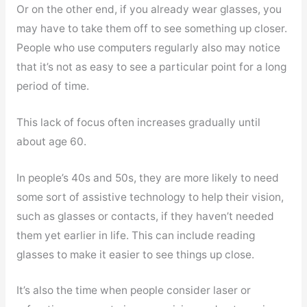
Or on the other end, if you already wear glasses, you
may have to take them off to see something up closer.
People who use computers regularly also may notice
that it’s not as easy to see a particular point for a long
period of time.
This lack of focus often increases gradually until
about age 60.
In people’s 40s and 50s, they are more likely to need
some sort of assistive technology to help their vision,
such as glasses or contacts, if they haven’t needed
them yet earlier in life. This can include reading
glasses to make it easier to see things up close.
It’s also the time when people consider laser or