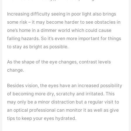
Increasing difficulty seeing in poor light also brings
some risk – it may become harder to see obstacles in
one’s home in a dimmer world which could cause
falling hazards. So it’s even more important for things
to stay as bright as possible.
As the shape of the eye changes, contrast levels
change.
Besides vision, the eyes have an increased possibility
of becoming more dry, scratchy and irritated. This
may only be a minor distraction but a regular visit to
an optical professional can monitor it as well as give
tips to keep your eyes hydrated.