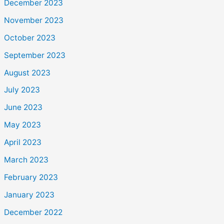
December 2023
November 2023
October 2023
September 2023
August 2023
July 2023
June 2023
May 2023
April 2023
March 2023
February 2023
January 2023
December 2022