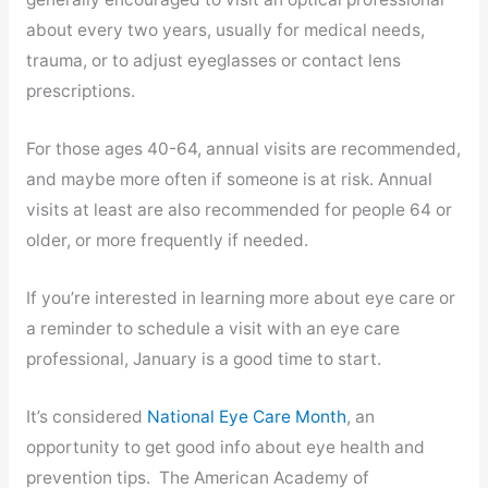
about every two years, usually for medical needs,
trauma, or to adjust eyeglasses or contact lens
prescriptions.
For those ages 40-64, annual visits are recommended,
and maybe more often if someone is at risk. Annual
visits at least are also recommended for people 64 or
older, or more frequently if needed.
If you’re interested in learning more about eye care or
a reminder to schedule a visit with an eye care
professional, January is a good time to start.
It’s considered
National Eye Care Month
, an
opportunity to get good info about eye health and
prevention tips. The American Academy of