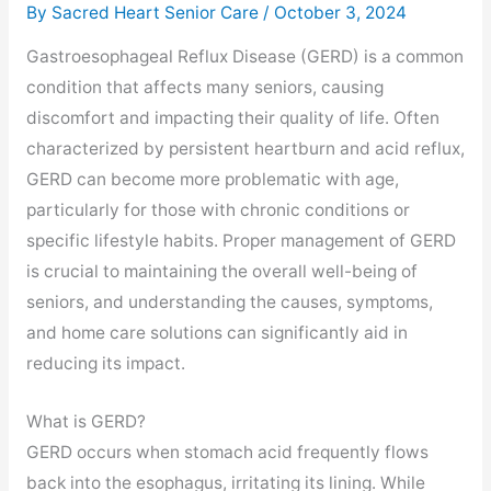
By Sacred Heart Senior Care /
October 3, 2024
Gastroesophageal Reflux Disease (GERD) is a common
condition that affects many seniors, causing
discomfort and impacting their quality of life. Often
characterized by persistent heartburn and acid reflux,
GERD can become more problematic with age,
particularly for those with chronic conditions or
specific lifestyle habits. Proper management of GERD
is crucial to maintaining the overall well-being of
seniors, and understanding the causes, symptoms,
and home care solutions can significantly aid in
reducing its impact.
What is GERD?
GERD occurs when stomach acid frequently flows
back into the esophagus, irritating its lining. While