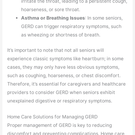
irritate the throat, leading to a persistent cough,
hoarseness, or sore throat.
Asthma or Breathing Issues
: In some seniors,
GERD can trigger respiratory symptoms, such
as wheezing or shortness of breath.
It’s important to note that not all seniors will
experience classic symptoms like heartburn; in some
cases, they may only have less obvious symptoms,
such as coughing, hoarseness, or chest discomfort.
Therefore, it’s essential for caregivers and healthcare
providers to consider GERD when seniors exhibit
unexplained digestive or respiratory symptoms.
Home Care Solutions for Managing GERD
Proper management of GERD is key to reducing
discomfort and preventing complications. Home care