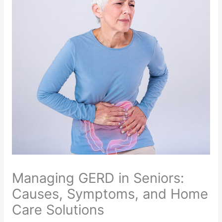
Managing GERD in Seniors:
Causes, Symptoms, and Home
Care Solutions