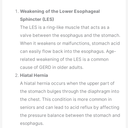
Weakening of the Lower Esophageal
Sphincter (LES)
The LES is a ring-like muscle that acts as a
valve between the esophagus and the stomach.
When it weakens or malfunctions, stomach acid
can easily flow back into the esophagus. Age-
related weakening of the LES is a common
cause of GERD in older adults.
Hiatal Hernia
A hiatal hernia occurs when the upper part of
the stomach bulges through the diaphragm into
the chest. This condition is more common in
seniors and can lead to acid reflux by affecting
the pressure balance between the stomach and
esophagus.