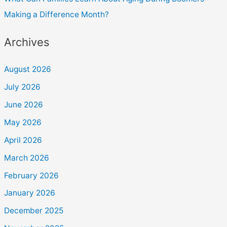
Making a Difference Month?
Archives
August 2026
July 2026
June 2026
May 2026
April 2026
March 2026
February 2026
January 2026
December 2025