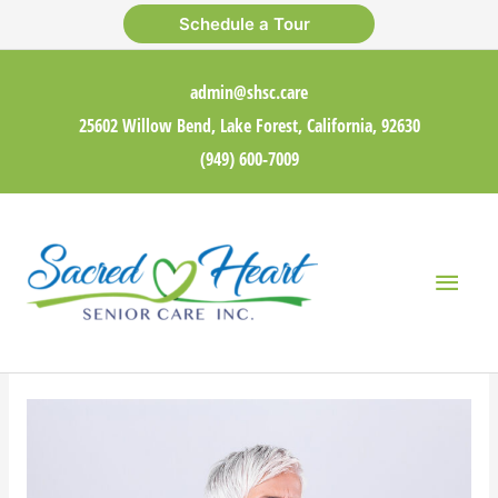
Skip
Schedule a Tour
to
content
admin@shsc.care
25602 Willow Bend, Lake Forest, California, 92630
(949) 600-7009
Main
Men