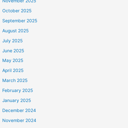
November 2025
October 2025
September 2025
August 2025
July 2025
June 2025
May 2025
April 2025
March 2025
February 2025
January 2025
December 2024
November 2024