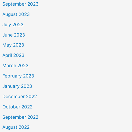
September 2023
August 2023
July 2023
June 2023
May 2023
April 2023
March 2023
February 2023
January 2023
December 2022
October 2022
September 2022
August 2022