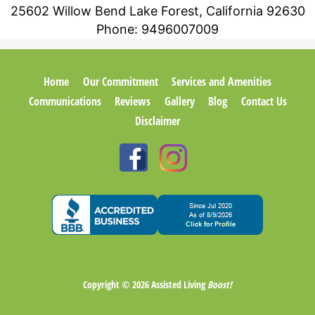
25602 Willow Bend Lake Forest, California 92630
Phone:
9496007009
Home
Our Commitment
Services and Amenities
Communications
Reviews
Gallery
Blog
Contact Us
Disclaimer
Copyright © 2026
Assisted Living
Boost!