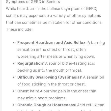
Symptoms of GERD in Seniors
While heartburn is the hallmark symptom of GERD,
seniors may experience a variety of other symptoms
that can sometimes be mistaken for other conditions.
These include:
Frequent Heartburn and Acid Reflux
: A burning
sensation in the chest or throat, often
worsening after meals or when lying down.
Regurgitation
: A sour or bitter-tasting acid
backing up into the mouth or throat.
Difficulty Swallowing (Dysphagia)
: A sensation
of food sticking in the throat or chest.
Chest Pain
: A burning pain in the chest that
may mimic heart problems.
Chronic Cough or Hoarseness
: Acid reflux can