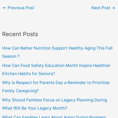
←
Previous Post
Next Post
→
Recent Posts
How Can Better Nutrition Support Healthy Aging This Fall
Season ?
How Can Food Safety Education Month Inspire Healthier
Kitchen Habits for Seniors?
Why Is Respect for Parents Day a Reminder to Prioritize
Family Caregiving?
Why Should Families Focus on Legacy Planning During
What Will Be Your Legacy Month?
What Can Families Learn About Aging During Boomers