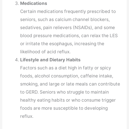
Medications
Certain medications frequently prescribed to
seniors, such as calcium channel blockers,
sedatives, pain relievers (NSAIDs), and some
blood pressure medications, can relax the LES
or irritate the esophagus, increasing the
likelihood of acid reflux.
Lifestyle and Dietary Habits
Factors such as a diet high in fatty or spicy
foods, alcohol consumption, caffeine intake,
smoking, and large or late meals can contribute
to GERD. Seniors who struggle to maintain
healthy eating habits or who consume trigger
foods are more susceptible to developing
reflux.