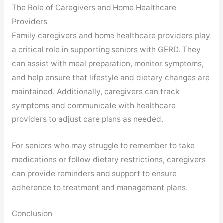
The Role of Caregivers and Home Healthcare
Providers
Family caregivers and home healthcare providers play
a critical role in supporting seniors with GERD. They
can assist with meal preparation, monitor symptoms,
and help ensure that lifestyle and dietary changes are
maintained. Additionally, caregivers can track
symptoms and communicate with healthcare
providers to adjust care plans as needed.
For seniors who may struggle to remember to take
medications or follow dietary restrictions, caregivers
can provide reminders and support to ensure
adherence to treatment and management plans.
Conclusion