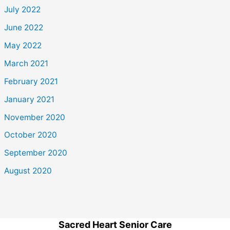
July 2022
June 2022
May 2022
March 2021
February 2021
January 2021
November 2020
October 2020
September 2020
August 2020
Sacred Heart Senior Care