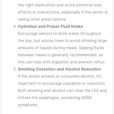
the right medication and avoid potential side
effects or interactions, especially if the senior is
taking other prescriptions.
Hydration and Proper Fluid Intake
Encourage seniors to drink water throughout
the day, but advise them to avoid drinking large
amounts of liquids during meals. Sipping fluids
between meals is generally recommended, as
this can help with digestion and prevent reflux.
Smoking Cessation and Alcohol Reduction
If the senior smokes or consumes alcohol, it’s
important to encourage cessation or reduction.
Both smoking and alcohol can relax the LES and
irritate the esophagus, worsening GERD
symptoms.