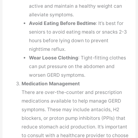
active and maintain a healthy weight can
alleviate symptoms.
Avoid Eating Before Bedtime
: It’s best for
seniors to avoid eating meals or snacks 2-3
hours before lying down to prevent
nighttime reflux.
Wear Loose Clothing
: Tight-fitting clothes
can put pressure on the abdomen and
worsen GERD symptoms.
Medication Management
There are over-the-counter and prescription
medications available to help manage GERD
symptoms. These may include antacids, H2
blockers, or proton pump inhibitors (PPIs) that
reduce stomach acid production. It’s important
to consult with a healthcare provider to choose