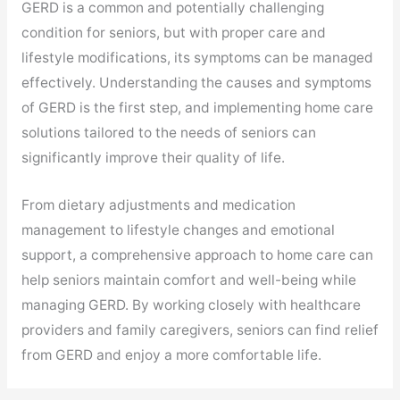
GERD is a common and potentially challenging
condition for seniors, but with proper care and
lifestyle modifications, its symptoms can be managed
effectively. Understanding the causes and symptoms
of GERD is the first step, and implementing home care
solutions tailored to the needs of seniors can
significantly improve their quality of life.
From dietary adjustments and medication
management to lifestyle changes and emotional
support, a comprehensive approach to home care can
help seniors maintain comfort and well-being while
managing GERD. By working closely with healthcare
providers and family caregivers, seniors can find relief
from GERD and enjoy a more comfortable life.