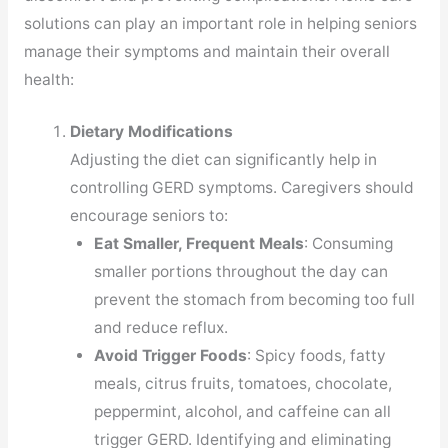
solutions can play an important role in helping seniors
manage their symptoms and maintain their overall
health:
Dietary Modifications
Adjusting the diet can significantly help in
controlling GERD symptoms. Caregivers should
encourage seniors to:
Eat Smaller, Frequent Meals
: Consuming
smaller portions throughout the day can
prevent the stomach from becoming too full
and reduce reflux.
Avoid Trigger Foods
: Spicy foods, fatty
meals, citrus fruits, tomatoes, chocolate,
peppermint, alcohol, and caffeine can all
trigger GERD. Identifying and eliminating