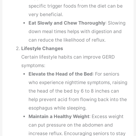
specific trigger foods from the diet can be
very beneficial.
Eat Slowly and Chew Thoroughly
: Slowing
down meal times helps with digestion and
can reduce the likelihood of reflux.
Lifestyle Changes
Certain lifestyle habits can improve GERD
symptoms:
Elevate the Head of the Bed
: For seniors
who experience nighttime symptoms, raising
the head of the bed by 6 to 8 inches can
help prevent acid from flowing back into the
esophagus while sleeping.
Maintain a Healthy Weight
: Excess weight
can put pressure on the abdomen and
increase reflux. Encouraging seniors to stay