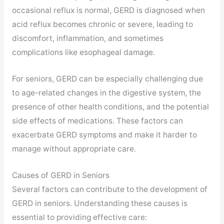
occasional reflux is normal, GERD is diagnosed when
acid reflux becomes chronic or severe, leading to
discomfort, inflammation, and sometimes
complications like esophageal damage.
For seniors, GERD can be especially challenging due
to age-related changes in the digestive system, the
presence of other health conditions, and the potential
side effects of medications. These factors can
exacerbate GERD symptoms and make it harder to
manage without appropriate care.
Causes of GERD in Seniors
Several factors can contribute to the development of
GERD in seniors. Understanding these causes is
essential to providing effective care: