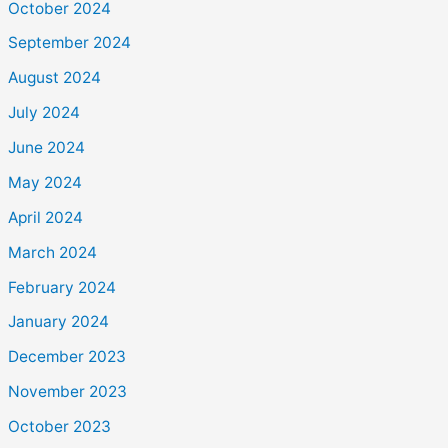
October 2024
September 2024
August 2024
July 2024
June 2024
May 2024
April 2024
March 2024
February 2024
January 2024
December 2023
November 2023
October 2023