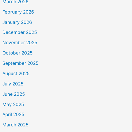
March 2026
February 2026
January 2026
December 2025
November 2025
October 2025
September 2025
August 2025
July 2025
June 2025
May 2025
April 2025
March 2025