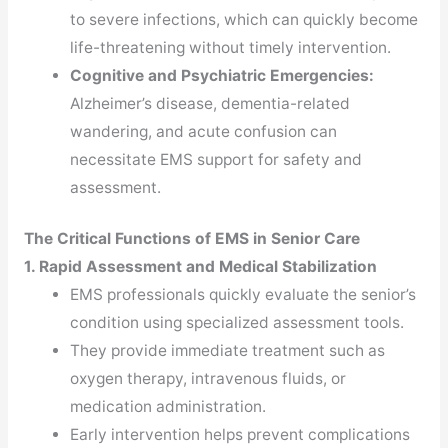
to severe infections, which can quickly become
life-threatening without timely intervention.
Cognitive and Psychiatric Emergencies:
Alzheimer’s disease, dementia-related
wandering, and acute confusion can
necessitate EMS support for safety and
assessment.
The Critical Functions of EMS in Senior Care
1. Rapid Assessment and Medical Stabilization
EMS professionals quickly evaluate the senior’s
condition using specialized assessment tools.
They provide immediate treatment such as
oxygen therapy, intravenous fluids, or
medication administration.
Early intervention helps prevent complications