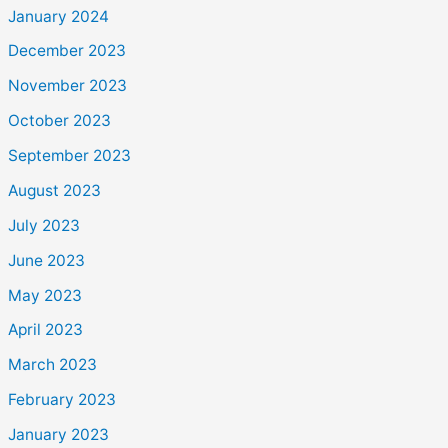
January 2024
December 2023
November 2023
October 2023
September 2023
August 2023
July 2023
June 2023
May 2023
April 2023
March 2023
February 2023
January 2023