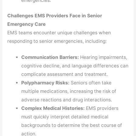
emergencies.
Challenges EMS Providers Face in Senior
Emergency Care
EMS teams encounter unique challenges when
responding to senior emergencies, including:
Communication Barriers:
Hearing impairments,
cognitive decline, and language differences can
complicate assessment and treatment.
Polypharmacy Risks:
Seniors often take
multiple medications, increasing the risk of
adverse reactions and drug interactions.
Complex Medical Histories:
EMS providers
must quickly interpret detailed medical
backgrounds to determine the best course of
action.