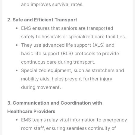
and improves survival rates.
2. Safe and Efficient Transport
EMS ensures that seniors are transported
safely to hospitals or specialized care facilities.
They use advanced life support (ALS) and
basic life support (BLS) protocols to provide
continuous care during transport.
Specialized equipment, such as stretchers and
mobility aids, helps prevent further injury
during movement.
3. Communication and Coordination with
Healthcare Providers
EMS teams relay vital information to emergency
room staff, ensuring seamless continuity of