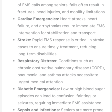
of EMS calls among seniors, falls often result in
fractures, head injuries, and mobility limitations.
Cardiac Emergencies:
Heart attacks, heart
failure, and arrhythmias require immediate EMS
intervention for stabilization and transport.
Stroke:
Rapid EMS response is critical in stroke
cases to ensure timely treatment, reducing
long-term disabilities.
Respiratory Distress:
Conditions such as
chronic obstructive pulmonary disease (COPD),
pneumonia, and asthma attacks necessitate
urgent medical attention.
Diabetic Emergencies:
Low or high blood sugar
episodes can lead to confusion, fainting, or
seizures, requiring immediate EMS assistance.
Sepsis and Infections:
Seniors are more prone