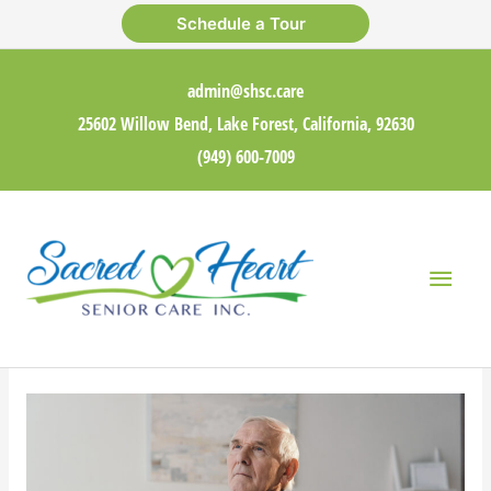
Skip
Schedule a Tour
to
content
admin@shsc.care
25602 Willow Bend, Lake Forest, California, 92630
(949) 600-7009
Main
Men