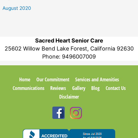
August 2020
Sacred Heart Senior Care
25602 Willow Bend Lake Forest, California 92630
Phone:
9496007009
Home
Our Commitment
Services and Amenities
Communications
Reviews
Gallery
Blog
Contact Us
Disclaimer