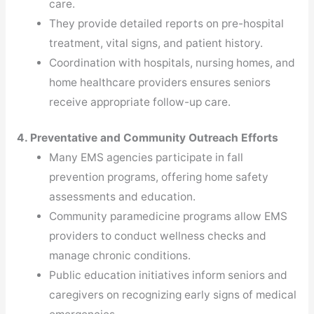
care.
They provide detailed reports on pre-hospital
treatment, vital signs, and patient history.
Coordination with hospitals, nursing homes, and
home healthcare providers ensures seniors
receive appropriate follow-up care.
4. Preventative and Community Outreach Efforts
Many EMS agencies participate in fall
prevention programs, offering home safety
assessments and education.
Community paramedicine programs allow EMS
providers to conduct wellness checks and
manage chronic conditions.
Public education initiatives inform seniors and
caregivers on recognizing early signs of medical