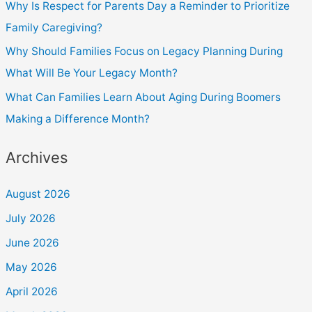
Why Is Respect for Parents Day a Reminder to Prioritize
Family Caregiving?
Why Should Families Focus on Legacy Planning During
What Will Be Your Legacy Month?
What Can Families Learn About Aging During Boomers
Making a Difference Month?
Archives
August 2026
July 2026
June 2026
May 2026
April 2026