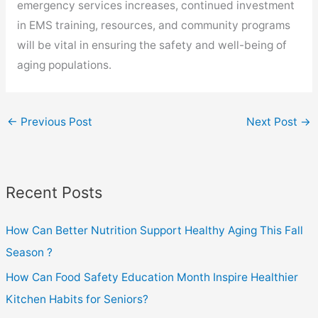
emergency services increases, continued investment
in EMS training, resources, and community programs
will be vital in ensuring the safety and well-being of
aging populations.
←
Previous Post
Next Post
→
Recent Posts
How Can Better Nutrition Support Healthy Aging This Fall
Season ?
How Can Food Safety Education Month Inspire Healthier
Kitchen Habits for Seniors?