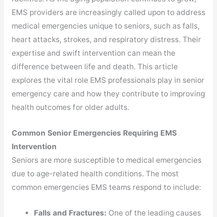
EMS providers are increasingly called upon to address
medical emergencies unique to seniors, such as falls,
heart attacks, strokes, and respiratory distress. Their
expertise and swift intervention can mean the
difference between life and death. This article
explores the vital role EMS professionals play in senior
emergency care and how they contribute to improving
health outcomes for older adults.
Common Senior Emergencies Requiring EMS
Intervention
Seniors are more susceptible to medical emergencies
due to age-related health conditions. The most
common emergencies EMS teams respond to include:
Falls and Fractures:
One of the leading causes