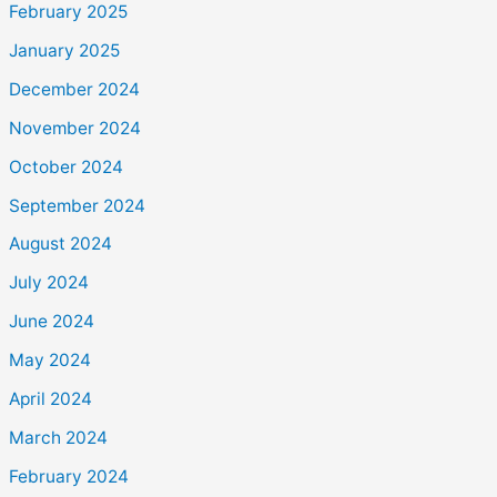
February 2025
January 2025
December 2024
November 2024
October 2024
September 2024
August 2024
July 2024
June 2024
May 2024
April 2024
March 2024
February 2024