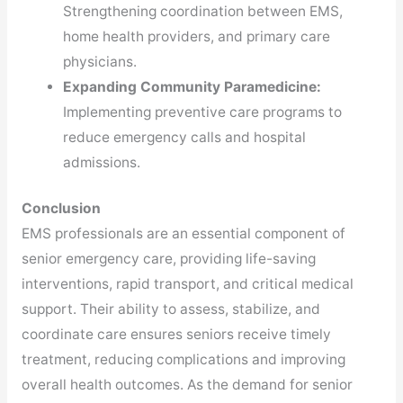
Strengthening coordination between EMS,
home health providers, and primary care
physicians.
Expanding Community Paramedicine:
Implementing preventive care programs to
reduce emergency calls and hospital
admissions.
Conclusion
EMS professionals are an essential component of
senior emergency care, providing life-saving
interventions, rapid transport, and critical medical
support. Their ability to assess, stabilize, and
coordinate care ensures seniors receive timely
treatment, reducing complications and improving
overall health outcomes. As the demand for senior