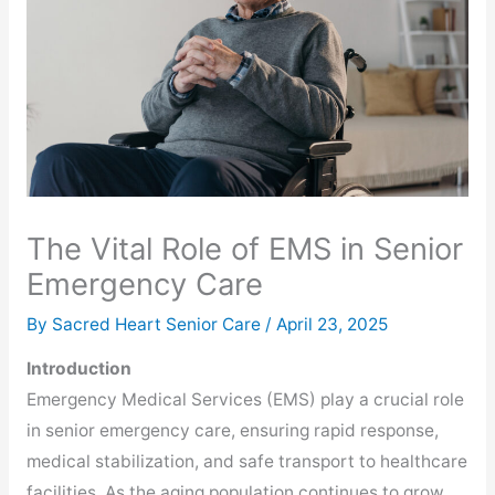
The Vital Role of EMS in Senior
Emergency Care
By Sacred Heart Senior Care /
April 23, 2025
Introduction
Emergency Medical Services (EMS) play a crucial role
in senior emergency care, ensuring rapid response,
medical stabilization, and safe transport to healthcare
facilities. As the aging population continues to grow,