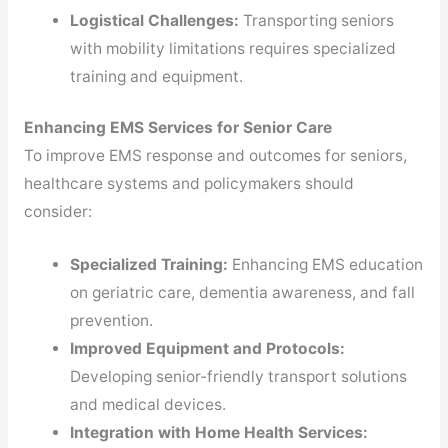
Logistical Challenges:
Transporting seniors
with mobility limitations requires specialized
training and equipment.
Enhancing EMS Services for Senior Care
To improve EMS response and outcomes for seniors,
healthcare systems and policymakers should
consider:
Specialized Training:
Enhancing EMS education
on geriatric care, dementia awareness, and fall
prevention.
Improved Equipment and Protocols:
Developing senior-friendly transport solutions
and medical devices.
Integration with Home Health Services: