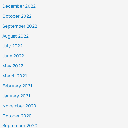
December 2022
October 2022
September 2022
August 2022
July 2022
June 2022
May 2022
March 2021
February 2021
January 2021
November 2020
October 2020
September 2020