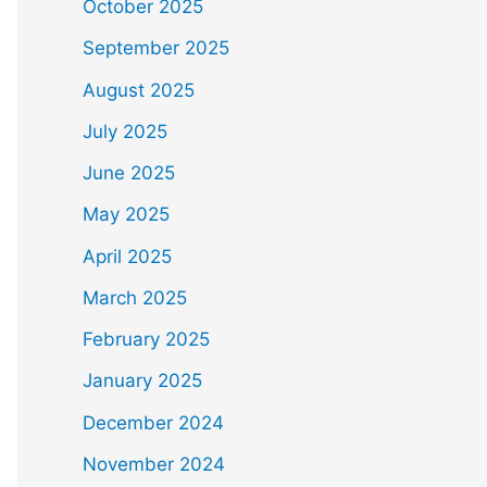
October 2025
September 2025
August 2025
July 2025
June 2025
May 2025
April 2025
March 2025
February 2025
January 2025
December 2024
November 2024