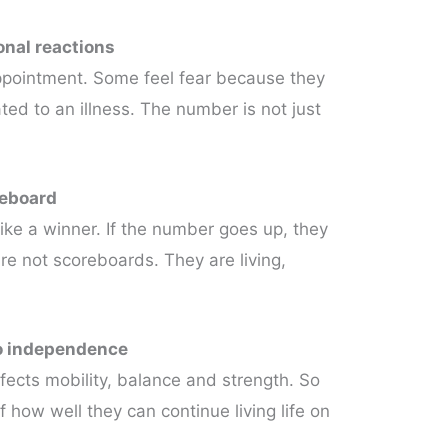
onal reactions
appointment. Some feel fear because they
ted to an illness. The number is not just
reboard
 like a winner. If the number goes up, they
 are not scoreboards. They are living,
to independence
ffects mobility, balance and strength. So
f how well they can continue living life on