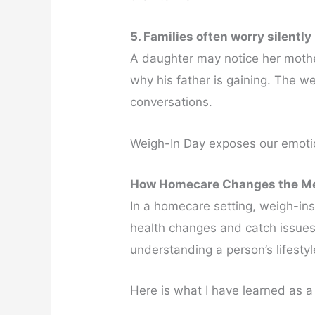
5. Families often worry silently
A daughter may notice her mothe
why his father is gaining. The we
conversations.
Weigh-In Day exposes our emotio
How Homecare Changes the Me
In a homecare setting, weigh-ins
health changes and catch issues 
understanding a person’s lifesty
Here is what I have learned as 