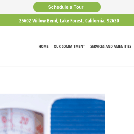
Schedule a Tour
25602 Willow Bend, Lake Forest, California, 92630
HOME
OUR COMMITMENT
SERVICES AND AMENITIES