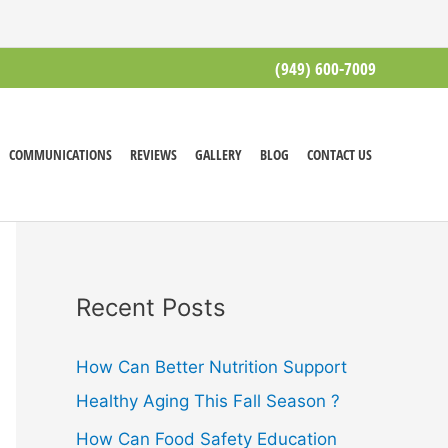
(949) 600-7009
COMMUNICATIONS
REVIEWS
GALLERY
BLOG
CONTACT US
Recent Posts
How Can Better Nutrition Support
Healthy Aging This Fall Season ?
How Can Food Safety Education