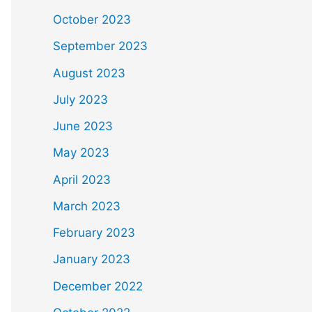
October 2023
September 2023
August 2023
July 2023
June 2023
May 2023
April 2023
March 2023
February 2023
January 2023
December 2022