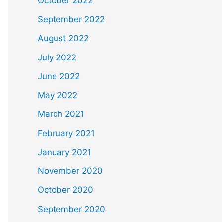
October 2022
September 2022
August 2022
July 2022
June 2022
May 2022
March 2021
February 2021
January 2021
November 2020
October 2020
September 2020