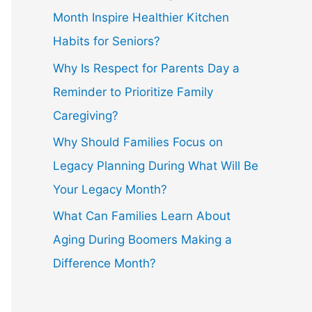
Month Inspire Healthier Kitchen
Habits for Seniors?
Why Is Respect for Parents Day a
Reminder to Prioritize Family
Caregiving?
Why Should Families Focus on
Legacy Planning During What Will Be
Your Legacy Month?
What Can Families Learn About
Aging During Boomers Making a
Difference Month?