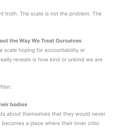
 truth. The scale is not the problem. The
out the Way We Treat Ourselves
e scale hoping for accountability or
eally reveals is how kind or unkind we are
ften:
their bodies
rds about themselves that they would never
 becomes a place where their inner critic