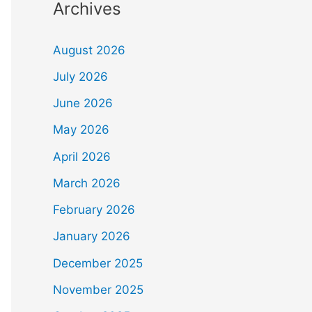
Archives
August 2026
July 2026
June 2026
May 2026
April 2026
March 2026
February 2026
January 2026
December 2025
November 2025