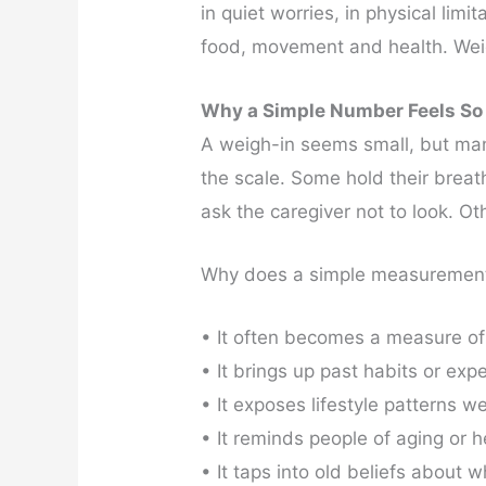
in quiet worries, in physical lim
food, movement and health. Weigh-
Why a Simple Number Feels So
A weigh-in seems small, but man
the scale. Some hold their brea
ask the caregiver not to look. Oth
Why does a simple measurement 
• It often becomes a measure of
• It brings up past habits or exp
• It exposes lifestyle patterns we
• It reminds people of aging or 
• It taps into old beliefs about 