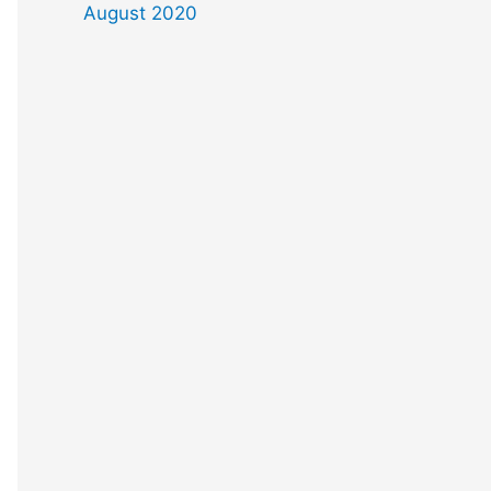
August 2020