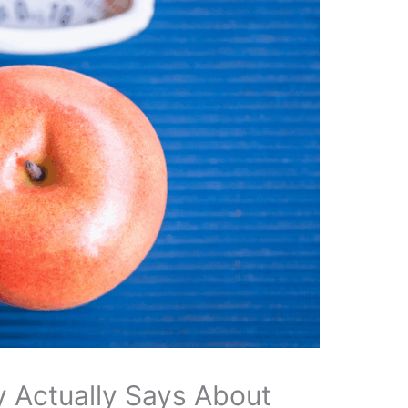
 Actually Says About