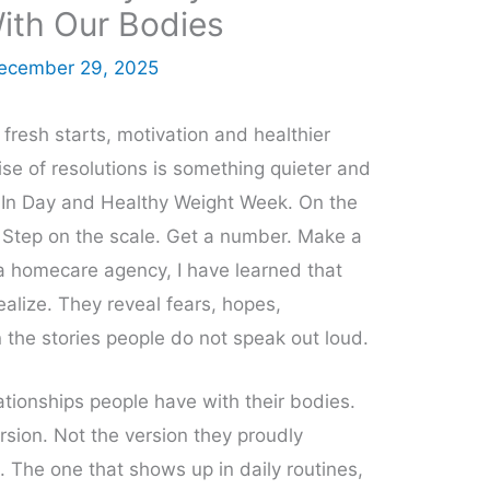
With Our Bodies
ecember 29, 2025
fresh starts, motivation and healthier
oise of resolutions is something quieter and
-In Day and Healthy Weight Week. On the
. Step on the scale. Get a number. Make a
 homecare agency, I have learned that
ealize. They reveal fears, hopes,
 the stories people do not speak out loud.
ationships people have with their bodies.
rsion. Not the version they proudly
. The one that shows up in daily routines,