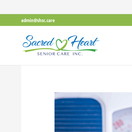
Skip
to
admin@shsc.care
content