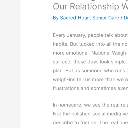
Our Relationship 
By Sacred Heart Senior Care /
D
Every January, people talk about 
habits. But tucked into all the n
more emotional. National Weigh
surface, these days look simple
plan. But as someone who runs a
weigh-ins tell us more than we r
frustrations and sometimes even
In homecare, we see the real rel
Not the polished social media ve
describe to friends. The real one