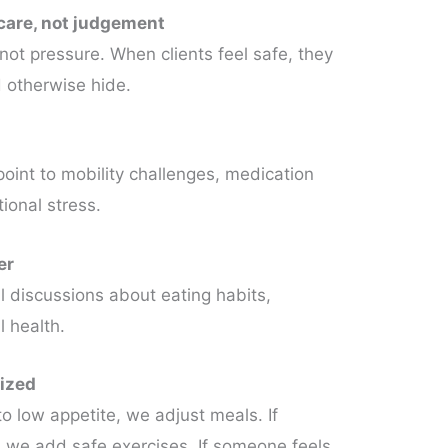
 care, not judgement
not pressure. When clients feel safe, they
 otherwise hide.
oint to mobility challenges, medication
ional stress.
er
 discussions about eating habits,
l health.
lized
o low appetite, we adjust meals. If
, we add safe exercises. If someone feels