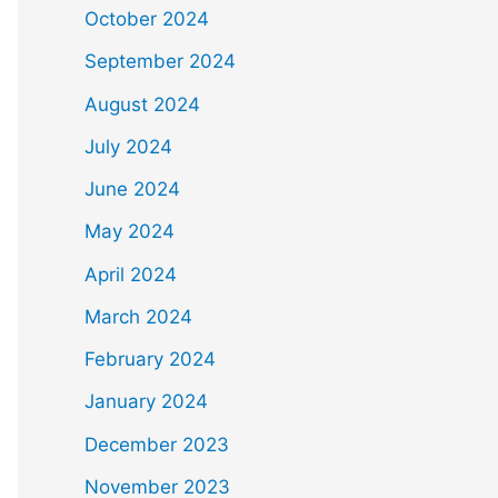
October 2024
September 2024
August 2024
July 2024
June 2024
May 2024
April 2024
March 2024
February 2024
January 2024
December 2023
November 2023