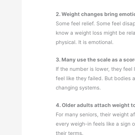
2. Weight changes bring emoti
Some feel relief. Some feel dis
know a weight loss might be rela
physical. It is emotional.
3. Many use the scale as a sco
If the number is lower, they feel
feel like they failed. But bodies
changing systems.
4. Older adults attach weight 
For many seniors, their weight a
every weigh-in feels like a sign o
their terms.