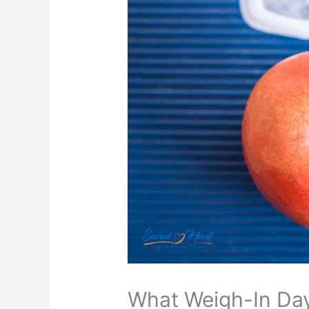
What Weigh-In Day