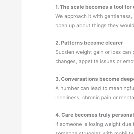
1. The scale becomes a tool for
We approach it with gentleness, 
open up about things they would
2. Patterns become clearer
Sudden weight gain or loss can p
changes, appetite issues or emot
3. Conversations become deep
A number can lead to meaningful
loneliness, chronic pain or menta
4. Care becomes truly persona
If someone is losing weight due t
someone struggles with mobility