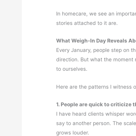
In homecare, we see an important
stories attached to it are.
What Weigh-In Day Reveals Ab
Every January, people step on th
direction. But what the moment r
to ourselves.
Here are the patterns I witness o
1. People are quick to criticize 
I have heard clients whisper wo
say to another person. The scale
grows louder.