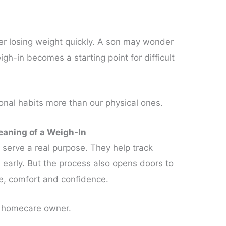
r losing weight quickly. A son may wonder
igh-in becomes a starting point for difficult
nal habits more than our physical ones.
aning of a Weigh-In
 serve a real purpose. They help track
early. But the process also opens doors to
le, comfort and confidence.
a homecare owner.