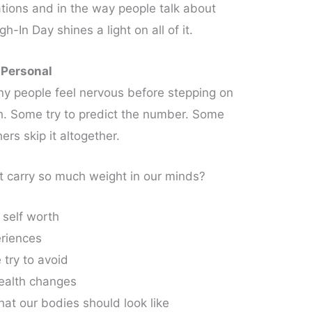
itations and in the way people talk about
In Day shines a light on all of it.
 Personal
y people feel nervous before stepping on
th. Some try to predict the number. Some
ers skip it altogether.
carry so much weight in our minds?
 self worth
eriences
 try to avoid
health changes
what our bodies should look like