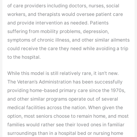
of care providers including doctors, nurses, social
workers, and therapists would oversee patient care
and provide intervention as needed. Patients
suffering from mobility problems, depression,
symptoms of chronic illness, and other similar ailments
could receive the care they need while avoiding a trip
to the hospital.
While this model is still relatively rare, it isn’t new.
The Veteran’s Administration has been successfully
providing home-based primary care since the 1970s,
and other similar programs operate out of several
medical facilities across the nation. When given the
option, most seniors choose to remain home, and most
families would rather see their loved ones in familiar
surroundings than in a hospital bed or nursing home