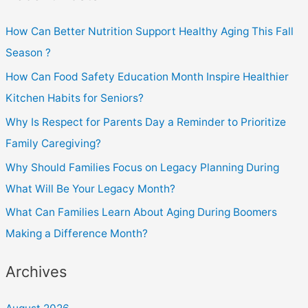
How Can Better Nutrition Support Healthy Aging This Fall
Season ?
How Can Food Safety Education Month Inspire Healthier
Kitchen Habits for Seniors?
Why Is Respect for Parents Day a Reminder to Prioritize
Family Caregiving?
Why Should Families Focus on Legacy Planning During
What Will Be Your Legacy Month?
What Can Families Learn About Aging During Boomers
Making a Difference Month?
Archives