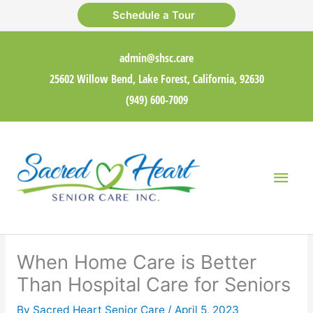
Skip
Schedule a Tour
to
content
admin@shsc.care
25602 Willow Bend, Lake Forest, California, 92630
(949) 600-7009
Main
Men
When Home Care is Better
Than Hospital Care for Seniors
By Sacred Heart Senior Care /
April 5, 2023