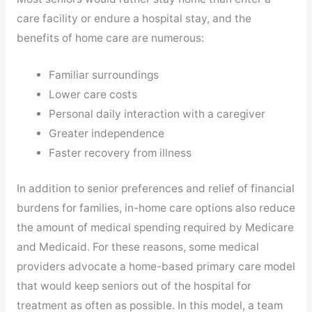
care facility or endure a hospital stay, and the
benefits of home care are numerous:
Familiar surroundings
Lower care costs
Personal daily interaction with a caregiver
Greater independence
Faster recovery from illness
In addition to senior preferences and relief of financial
burdens for families, in-home care options also reduce
the amount of medical spending required by Medicare
and Medicaid. For these reasons, some medical
providers advocate a home-based primary care model
that would keep seniors out of the hospital for
treatment as often as possible. In this model, a team