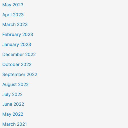
May 2023
April 2023
March 2023
February 2023
January 2023
December 2022
October 2022
September 2022
August 2022
July 2022
June 2022
May 2022
March 2021