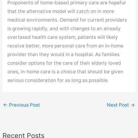
Proponents of home-based primary care are hopeful
that the alternative model will catch on in more
medical environments. Demand for current providers
is growing rapidly, and with changes to an already
overtaxed health care system, patients will likely
receive better, more personal care from an in-home
provider than they would in a hospital. As families
consider options for the care of their elderly loved
ones, in-home care is a choice that should be given
serious consideration for as long as possible.
←
Previous Post
Next Post
→
Recent Posts