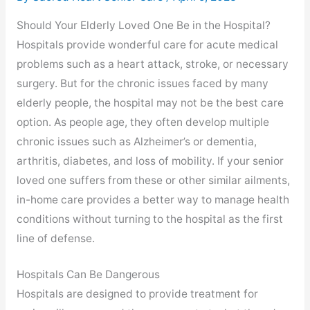
Should Your Elderly Loved One Be in the Hospital?
Hospitals provide wonderful care for acute medical
problems such as a heart attack, stroke, or necessary
surgery. But for the chronic issues faced by many
elderly people, the hospital may not be the best care
option. As people age, they often develop multiple
chronic issues such as Alzheimer’s or dementia,
arthritis, diabetes, and loss of mobility. If your senior
loved one suffers from these or other similar ailments,
in-home care provides a better way to manage health
conditions without turning to the hospital as the first
line of defense.
Hospitals Can Be Dangerous
Hospitals are designed to provide treatment for