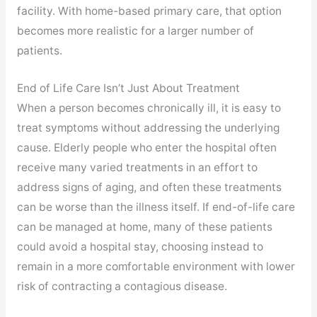
facility. With home-based primary care, that option
becomes more realistic for a larger number of
patients.
End of Life Care Isn’t Just About Treatment
When a person becomes chronically ill, it is easy to
treat symptoms without addressing the underlying
cause. Elderly people who enter the hospital often
receive many varied treatments in an effort to
address signs of aging, and often these treatments
can be worse than the illness itself. If end-of-life care
can be managed at home, many of these patients
could avoid a hospital stay, choosing instead to
remain in a more comfortable environment with lower
risk of contracting a contagious disease.