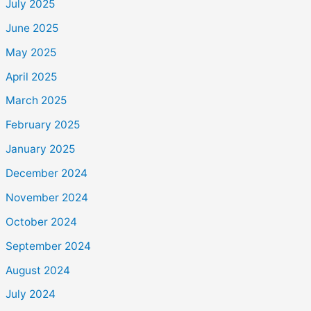
July 2025
June 2025
May 2025
April 2025
March 2025
February 2025
January 2025
December 2024
November 2024
October 2024
September 2024
August 2024
July 2024