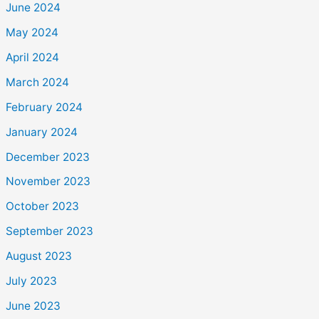
June 2024
May 2024
April 2024
March 2024
February 2024
January 2024
December 2023
November 2023
October 2023
September 2023
August 2023
July 2023
June 2023