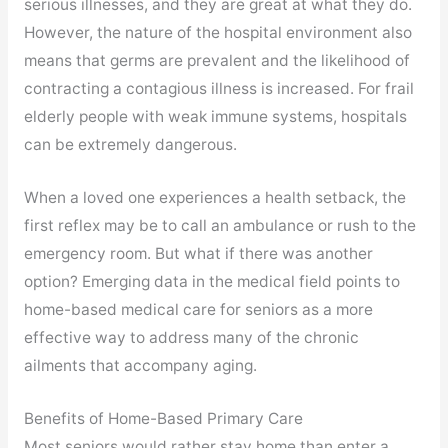
serious illnesses, and they are great at what they do.
However, the nature of the hospital environment also
means that germs are prevalent and the likelihood of
contracting a contagious illness is increased. For frail
elderly people with weak immune systems, hospitals
can be extremely dangerous.
When a loved one experiences a health setback, the
first reflex may be to call an ambulance or rush to the
emergency room. But what if there was another
option? Emerging data in the medical field points to
home-based medical care for seniors as a more
effective way to address many of the chronic
ailments that accompany aging.
Benefits of Home-Based Primary Care
Most seniors would rather stay home than enter a