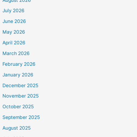
August 2026
July 2026
June 2026
May 2026
April 2026
March 2026
February 2026
January 2026
December 2025
November 2025
October 2025
September 2025
August 2025