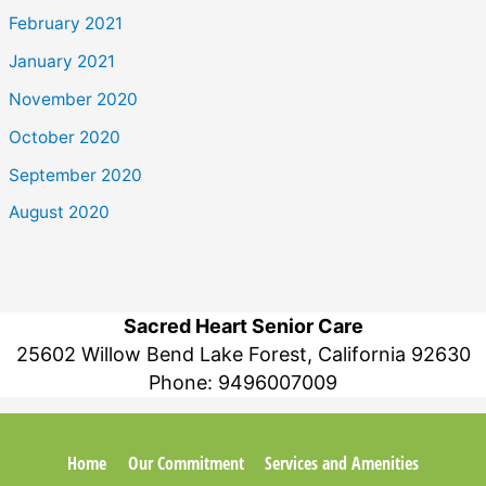
February 2021
January 2021
November 2020
October 2020
September 2020
August 2020
Sacred Heart Senior Care
25602 Willow Bend Lake Forest, California 92630
Phone:
9496007009
Home
Our Commitment
Services and Amenities