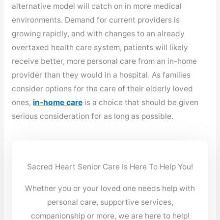
alternative model will catch on in more medical
environments. Demand for current providers is
growing rapidly, and with changes to an already
overtaxed health care system, patients will likely
receive better, more personal care from an in-home
provider than they would in a hospital. As families
consider options for the care of their elderly loved
ones,
in-home care
is a choice that should be given
serious consideration for as long as possible.
Sacred Heart Senior Care Is Here To Help You!
Whether you or your loved one needs help with
personal care, supportive services,
companionship or more, we are here to help!