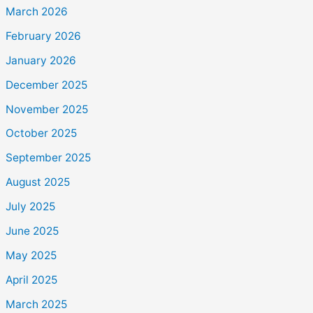
March 2026
February 2026
January 2026
December 2025
November 2025
October 2025
September 2025
August 2025
July 2025
June 2025
May 2025
April 2025
March 2025