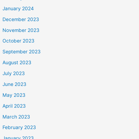
January 2024
December 2023
November 2023
October 2023
September 2023
August 2023
July 2023
June 2023
May 2023
April 2023
March 2023
February 2023
January 2023