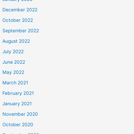
December 2022
October 2022
September 2022
August 2022
July 2022
June 2022
May 2022
March 2021
February 2021
January 2021
November 2020
October 2020