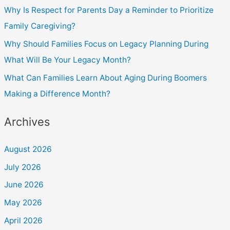
Why Is Respect for Parents Day a Reminder to Prioritize
Family Caregiving?
Why Should Families Focus on Legacy Planning During
What Will Be Your Legacy Month?
What Can Families Learn About Aging During Boomers
Making a Difference Month?
Archives
August 2026
July 2026
June 2026
May 2026
April 2026