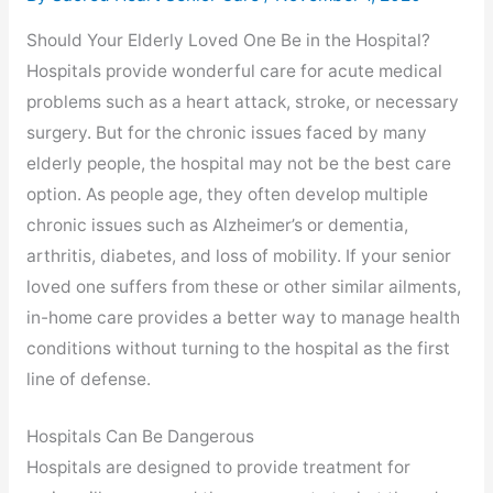
Should Your Elderly Loved One Be in the Hospital?
Hospitals provide wonderful care for acute medical
problems such as a heart attack, stroke, or necessary
surgery. But for the chronic issues faced by many
elderly people, the hospital may not be the best care
option. As people age, they often develop multiple
chronic issues such as Alzheimer’s or dementia,
arthritis, diabetes, and loss of mobility. If your senior
loved one suffers from these or other similar ailments,
in-home care provides a better way to manage health
conditions without turning to the hospital as the first
line of defense.
Hospitals Can Be Dangerous
Hospitals are designed to provide treatment for