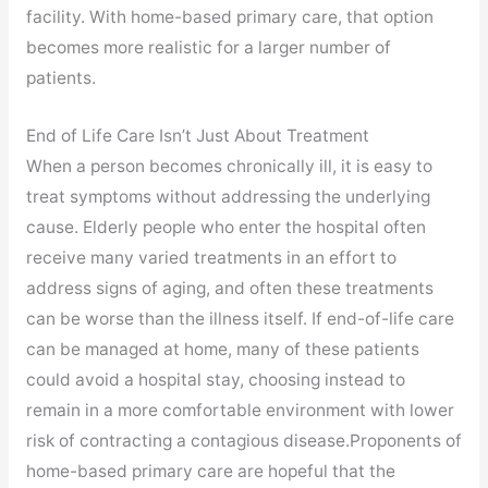
facility. With home-based primary care, that option
becomes more realistic for a larger number of
patients.
End of Life Care Isn’t Just About Treatment
When a person becomes chronically ill, it is easy to
treat symptoms without addressing the underlying
cause. Elderly people who enter the hospital often
receive many varied treatments in an effort to
address signs of aging, and often these treatments
can be worse than the illness itself. If end-of-life care
can be managed at home, many of these patients
could avoid a hospital stay, choosing instead to
remain in a more comfortable environment with lower
risk of contracting a contagious disease.Proponents of
home-based primary care are hopeful that the