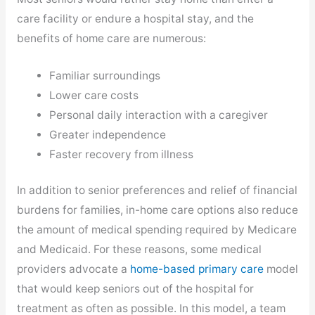
care facility or endure a hospital stay, and the
benefits of home care are numerous:
Familiar surroundings
Lower care costs
Personal daily interaction with a caregiver
Greater independence
Faster recovery from illness
In addition to senior preferences and relief of financial
burdens for families, in-home care options also reduce
the amount of medical spending required by Medicare
and Medicaid. For these reasons, some medical
,
providers advocate a
home-based primary care
model
opens
that would keep seniors out of the hospital for
in
treatment as often as possible. In this model, a team