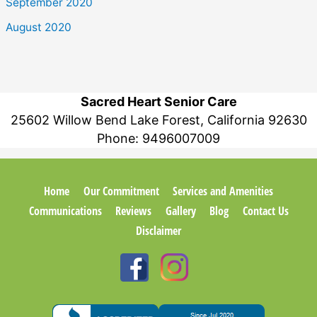
September 2020
August 2020
Sacred Heart Senior Care
25602 Willow Bend Lake Forest, California 92630
Phone:
9496007009
Home
Our Commitment
Services and Amenities
Communications
Reviews
Gallery
Blog
Contact Us
Disclaimer