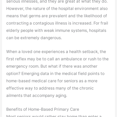
serious illnesses, and they are great at what they do.
However, the nature of the hospital environment also
means that germs are prevalent and the likelihood of
contracting a contagious illness is increased. For frail
elderly people with weak immune systems, hospitals
can be extremely dangerous.
When a loved one experiences a health setback, the
first reflex may be to call an ambulance or rush to the
emergency room. But what if there was another
option? Emerging data in the medical field points to
home-based medical care for seniors as a more
effective way to address many of the chronic
ailments that accompany aging.
Benefits of Home-Based Primary Care
Most seniors would rather stay home than enter a