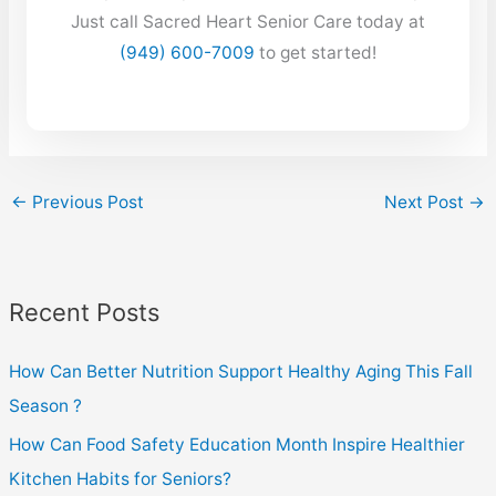
Just call Sacred Heart Senior Care today at
(949) 600-7009
to get started!
←
Previous Post
Next Post
→
Recent Posts
How Can Better Nutrition Support Healthy Aging This Fall
Season ?
How Can Food Safety Education Month Inspire Healthier
Kitchen Habits for Seniors?