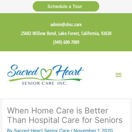
Skip
Schedule a Tour
to
content
admin@shsc.care
25602 Willow Bend, Lake Forest, California, 92630
(949) 600-7009
Main
Men
When Home Care is Better
Than Hospital Care for Seniors
By Sacred Heart Senior Care /
November 1, 2020