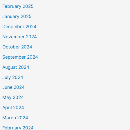
February 2025
January 2025
December 2024
November 2024
October 2024
September 2024
August 2024
July 2024
June 2024
May 2024
April 2024
March 2024
February 2024