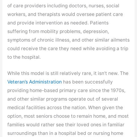
new
of care providers including doctors, nurses, social
tab
workers, and therapists would oversee patient care
and provide intervention as needed. Patients
suffering from mobility problems, depression,
symptoms of chronic illness, and other similar ailments
could receive the care they need while avoiding a trip
to the hospital.
While this model is still relatively rare, it isn’t new. The
,
Veteran’s Administration
has been successfully
opens
providing home-based primary care since the 1970s,
in
and other similar programs operate out of several
new
medical facilities across the nation. When given the
tab
option, most seniors choose to remain home, and most
families would rather see their loved ones in familiar
surroundings than in a hospital bed or nursing home