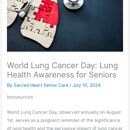
World Lung Cancer Day: Lung
Health Awareness for Seniors
By Sacred Heart Senior Care /
July 10, 2024
Introduction
World Lung Cancer Day, observed annually on August
1st, serves as a poignant reminder of the significance
of lung health and the pervasive impact of lung cancer