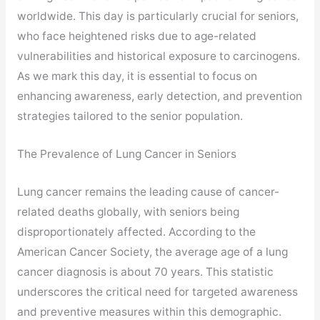
worldwide. This day is particularly crucial for seniors,
who face heightened risks due to age-related
vulnerabilities and historical exposure to carcinogens.
As we mark this day, it is essential to focus on
enhancing awareness, early detection, and prevention
strategies tailored to the senior population.
The Prevalence of Lung Cancer in Seniors
Lung cancer remains the leading cause of cancer-
related deaths globally, with seniors being
disproportionately affected. According to the
American Cancer Society, the average age of a lung
cancer diagnosis is about 70 years. This statistic
underscores the critical need for targeted awareness
and preventive measures within this demographic.