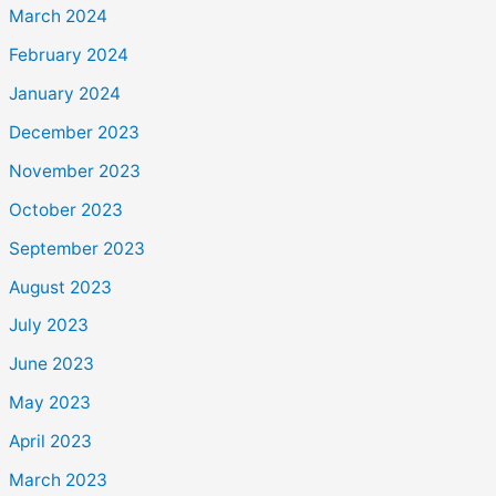
March 2024
February 2024
January 2024
December 2023
November 2023
October 2023
September 2023
August 2023
July 2023
June 2023
May 2023
April 2023
March 2023