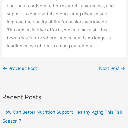
continue to advocate for research, awareness, and
support to combat this devastating disease and
improve the quality of life for seniors worldwide.
Through collective efforts, we can make strides
towards a future where lung cancer is no longer a
leading cause of death among our elders.
←
Previous Post
Next Post
→
Recent Posts
How Can Better Nutrition Support Healthy Aging This Fall
Season ?