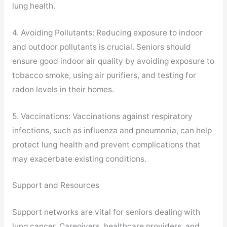
lung health.
4. Avoiding Pollutants: Reducing exposure to indoor
and outdoor pollutants is crucial. Seniors should
ensure good indoor air quality by avoiding exposure to
tobacco smoke, using air purifiers, and testing for
radon levels in their homes.
5. Vaccinations: Vaccinations against respiratory
infections, such as influenza and pneumonia, can help
protect lung health and prevent complications that
may exacerbate existing conditions.
Support and Resources
Support networks are vital for seniors dealing with
lung cancer. Caregivers, healthcare providers, and