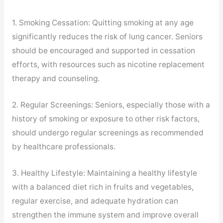
1. Smoking Cessation: Quitting smoking at any age
significantly reduces the risk of lung cancer. Seniors
should be encouraged and supported in cessation
efforts, with resources such as nicotine replacement
therapy and counseling.
2. Regular Screenings: Seniors, especially those with a
history of smoking or exposure to other risk factors,
should undergo regular screenings as recommended
by healthcare professionals.
3. Healthy Lifestyle: Maintaining a healthy lifestyle
with a balanced diet rich in fruits and vegetables,
regular exercise, and adequate hydration can
strengthen the immune system and improve overall