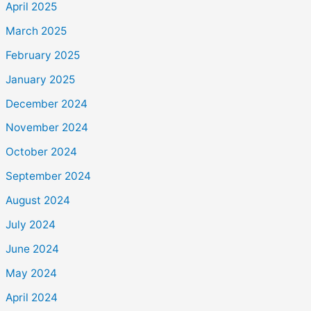
April 2025
March 2025
February 2025
January 2025
December 2024
November 2024
October 2024
September 2024
August 2024
July 2024
June 2024
May 2024
April 2024