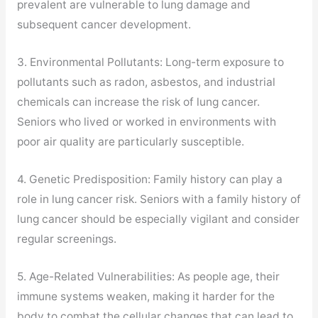
prevalent are vulnerable to lung damage and
subsequent cancer development.
3. Environmental Pollutants: Long-term exposure to
pollutants such as radon, asbestos, and industrial
chemicals can increase the risk of lung cancer.
Seniors who lived or worked in environments with
poor air quality are particularly susceptible.
4. Genetic Predisposition: Family history can play a
role in lung cancer risk. Seniors with a family history of
lung cancer should be especially vigilant and consider
regular screenings.
5. Age-Related Vulnerabilities: As people age, their
immune systems weaken, making it harder for the
body to combat the cellular changes that can lead to