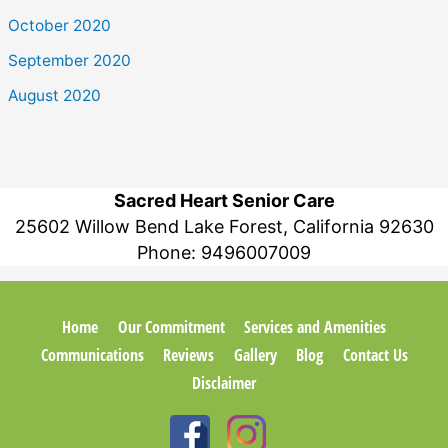
October 2020
September 2020
August 2020
Sacred Heart Senior Care
25602 Willow Bend Lake Forest, California 92630
Phone:
9496007009
Home
Our Commitment
Services and Amenities
Communications
Reviews
Gallery
Blog
Contact Us
Disclaimer