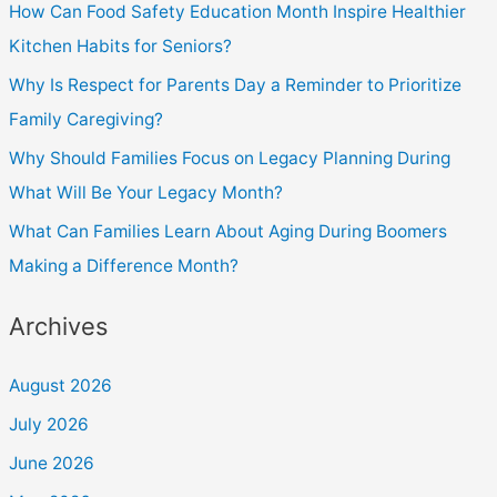
How Can Food Safety Education Month Inspire Healthier
Kitchen Habits for Seniors?
Why Is Respect for Parents Day a Reminder to Prioritize
Family Caregiving?
Why Should Families Focus on Legacy Planning During
What Will Be Your Legacy Month?
What Can Families Learn About Aging During Boomers
Making a Difference Month?
Archives
August 2026
July 2026
June 2026