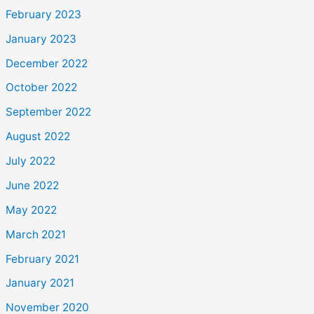
February 2023
January 2023
December 2022
October 2022
September 2022
August 2022
July 2022
June 2022
May 2022
March 2021
February 2021
January 2021
November 2020