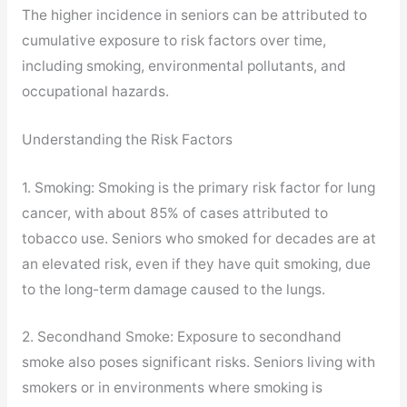
The higher incidence in seniors can be attributed to
cumulative exposure to risk factors over time,
including smoking, environmental pollutants, and
occupational hazards.
Understanding the Risk Factors
1. Smoking: Smoking is the primary risk factor for lung
cancer, with about 85% of cases attributed to
tobacco use. Seniors who smoked for decades are at
an elevated risk, even if they have quit smoking, due
to the long-term damage caused to the lungs.
2. Secondhand Smoke: Exposure to secondhand
smoke also poses significant risks. Seniors living with
smokers or in environments where smoking is