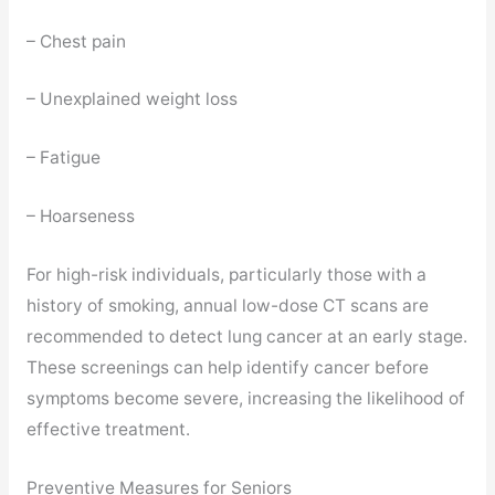
– Chest pain
– Unexplained weight loss
– Fatigue
– Hoarseness
For high-risk individuals, particularly those with a
history of smoking, annual low-dose CT scans are
recommended to detect lung cancer at an early stage.
These screenings can help identify cancer before
symptoms become severe, increasing the likelihood of
effective treatment.
Preventive Measures for Seniors