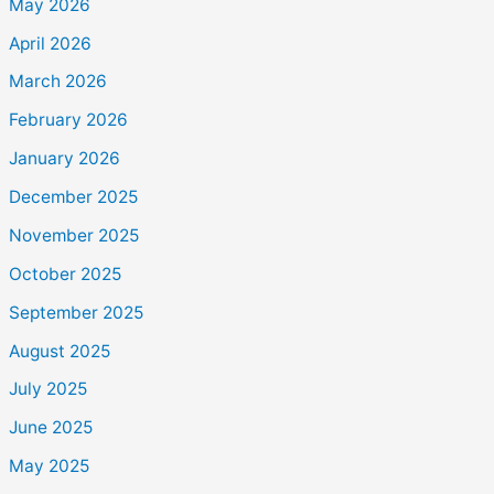
May 2026
April 2026
March 2026
February 2026
January 2026
December 2025
November 2025
October 2025
September 2025
August 2025
July 2025
June 2025
May 2025