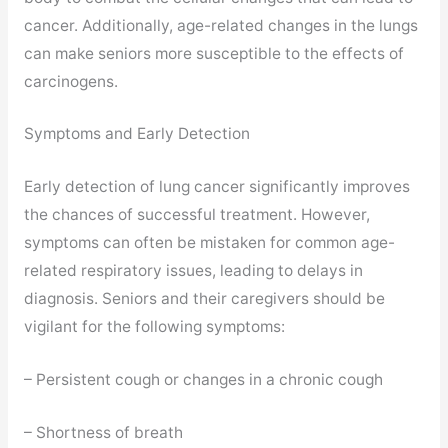
cancer. Additionally, age-related changes in the lungs
can make seniors more susceptible to the effects of
carcinogens.
Symptoms and Early Detection
Early detection of lung cancer significantly improves
the chances of successful treatment. However,
symptoms can often be mistaken for common age-
related respiratory issues, leading to delays in
diagnosis. Seniors and their caregivers should be
vigilant for the following symptoms:
– Persistent cough or changes in a chronic cough
– Shortness of breath