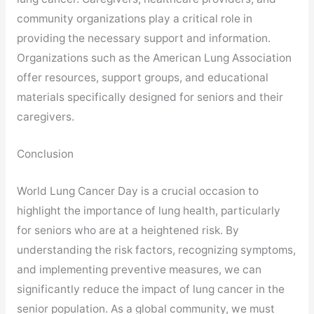
community organizations play a critical role in
providing the necessary support and information.
Organizations such as the American Lung Association
offer resources, support groups, and educational
materials specifically designed for seniors and their
caregivers.
Conclusion
World Lung Cancer Day is a crucial occasion to
highlight the importance of lung health, particularly
for seniors who are at a heightened risk. By
understanding the risk factors, recognizing symptoms,
and implementing preventive measures, we can
significantly reduce the impact of lung cancer in the
senior population. As a global community, we must